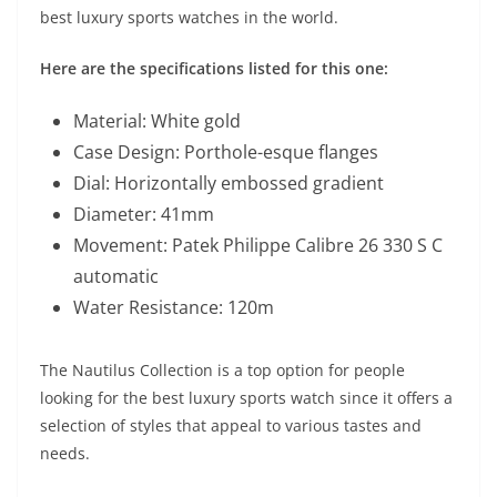
best luxury sports watches in the world.
Here are the specifications listed for this one:
Material: White gold
Case Design: Porthole-esque flanges
Dial: Horizontally embossed gradient
Diameter: 41mm
Movement: Patek Philippe Calibre 26 330 S C
automatic
Water Resistance: 120m
The Nautilus Collection is a top option for people
looking for the best luxury sports watch since it offers a
selection of styles that appeal to various tastes and
needs.