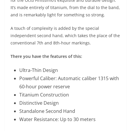
for the Octo Finissimo’s exquisite and durable design.
It’s made entirely of titanium, from the dial to the band,
and is remarkably light for something so strong.
A touch of complexity is added by the special
independent second hand, which takes the place of the
conventional 7th and 8th-hour markings.
There you have the features of this:
Ultra-Thin Design
Powerful Caliber: Automatic caliber 1315 with
60-hour power reserve
Titanium Construction
Distinctive Design
Standalone Second Hand
Water Resistance: Up to 30 meters