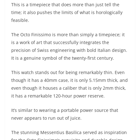
This is a timepiece that does more than just tell the
time; it also pushes the limits of what is horologically
feasible.
The Octo Finissimo is more than simply a timepiece; it
is a work of art that successfully integrates the
precision of Swiss engineering with bold Italian design.
It is a genuine symbol of the twenty-first century.
This watch stands out for being remarkably thin. Even
though it has a 40mm case, it is only 5.15mm thick, and
even though it houses a caliber that is only 2mm thick,
it has a remarkable 120-hour power reserve.
It’s similar to wearing a portable power source that
never appears to run out of juice.
The stunning Messentius Basilica served as inspiration