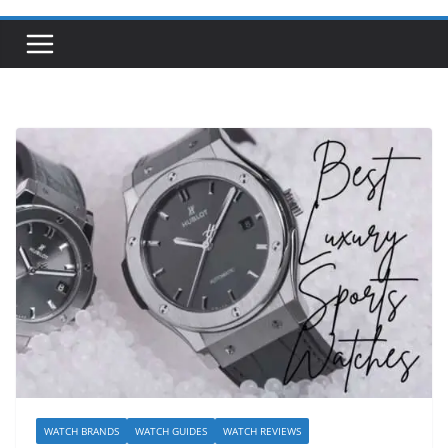
WATCH BRANDS
WATCH GUIDES
WATCH REVIEWS