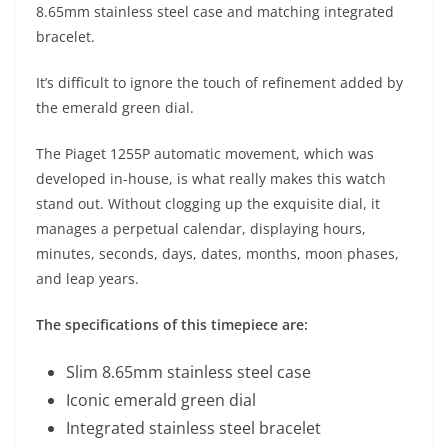
8.65mm stainless steel case and matching integrated
bracelet.
It’s difficult to ignore the touch of refinement added by
the emerald green dial.
The Piaget 1255P automatic movement, which was
developed in-house, is what really makes this watch
stand out. Without clogging up the exquisite dial, it
manages a perpetual calendar, displaying hours,
minutes, seconds, days, dates, months, moon phases,
and leap years.
The specifications of this timepiece are:
Slim 8.65mm stainless steel case
Iconic emerald green dial
Integrated stainless steel bracelet