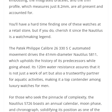
embossing, the integrated bracelet, and the thin
profile, which measures just 8.2mm, are all present and
accounted for.
You’ll have a hard time finding one of these watches at
a retail store, but if you do, cherish it since the Nautilus
is a watchmaking legend.
The Patek Philippe Calibre 26 330 S C automated
movement drives the 41mm-diameter Nautilus 5811,
which upholds the history of its predecessors while
going ahead. Its 120m water resistance assures that it
is not just a work of art but also a trustworthy partner
for aquatic activities, making it a top contender among
luxury watches for men.
For those who seek the pinnacle of complexity, the
Nautilus 5726 boasts an annual calendar, moon phase,
and chronograph, solidifying its position as one of the