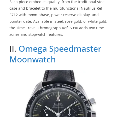
Each piece embodies quality, from the traditional steel
case and bracelet to the multifunctional Nautilus Ref
5712 with moon phase, power reserve display, and
pointer date. Available in steel, rose gold, or white gold,
the Time Travel Chronograph Ref. 5990 adds two time
zones and stopwatch features.
II.
Omega Speedmaster
Moonwatch