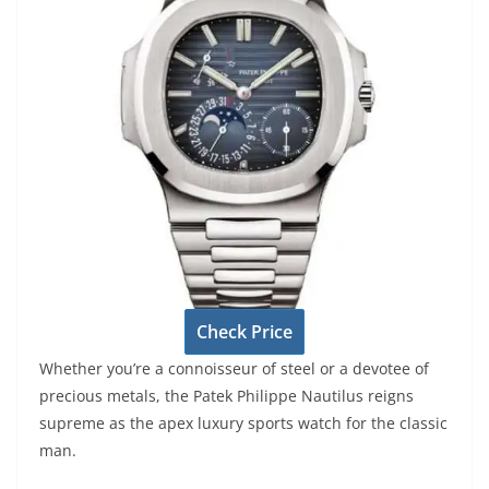
Check Price
Whether you’re a connoisseur of steel or a devotee of
precious metals, the Patek Philippe Nautilus reigns
supreme as the apex luxury sports watch for the classic
man.