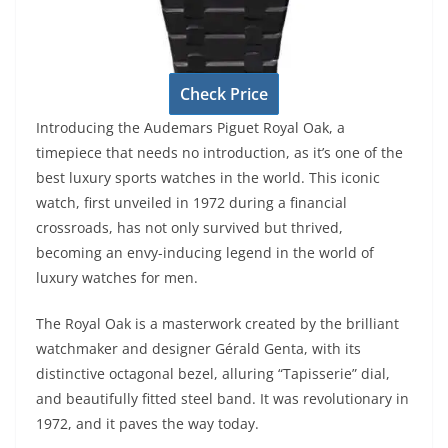
Check Price
Introducing the Audemars Piguet Royal Oak, a
timepiece that needs no introduction, as it’s one of the
best luxury sports watches in the world. This iconic
watch, first unveiled in 1972 during a financial
crossroads, has not only survived but thrived,
becoming an envy-inducing legend in the world of
luxury watches for men.
The Royal Oak is a masterwork created by the brilliant
watchmaker and designer Gérald Genta, with its
distinctive octagonal bezel, alluring “Tapisserie” dial,
and beautifully fitted steel band. It was revolutionary in
1972, and it paves the way today.