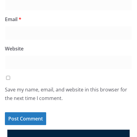
Email
*
Website
Save my name, email, and website in this browser for
the next time I comment.