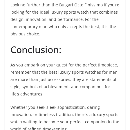
Look no further than the Bulgari Octo Finissimo if you’re
looking for the ideal luxury sports watch that combines
design, innovation, and performance. For the
contemporary man who only accepts the best, it is the
obvious choice.
Conclusion:
As you embark on your quest for the perfect timepiece,
remember that the best luxury sports watches for men
are more than just accessories; they are statements of
style, symbols of achievement, and companions for
life’s adventures.
Whether you seek sleek sophistication, daring
innovation, or timeless tradition, there’s a luxury sports
watch waiting to become your perfect companion in the
world of refined timekeeping.