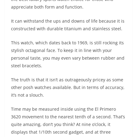
appreciate both form and function.
It can withstand the ups and downs of life because it is
constructed with durable titanium and stainless steel.
This watch, which dates back to 1969, is still rocking its
stylish octagonal face. To keep it in line with your
personal taste, you may even vary between rubber and
steel bracelets.
The truth is that it isn’t as outrageously pricey as some
other posh watches available. But in terms of accuracy,
it’s not a slouch.
Time may be measured inside using the El Primero
3620 movement to the nearest tenth of a second. That’s
quite amazing, don’t you think? At nine o’clock, it
displays that 1/10th second gadget, and at three