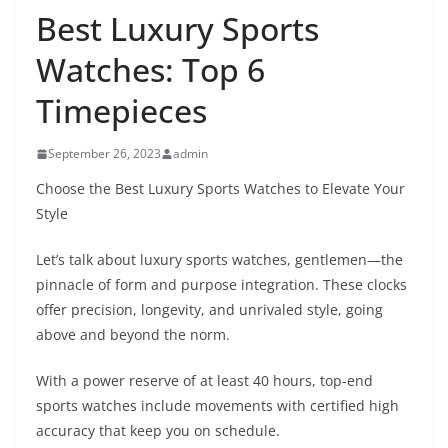
Best Luxury Sports
Watches: Top 6
Timepieces
September 26, 2023
admin
Choose the Best Luxury Sports Watches to Elevate Your
Style
Let’s talk about luxury sports watches, gentlemen—the
pinnacle of form and purpose integration. These clocks
offer precision, longevity, and unrivaled style, going
above and beyond the norm.
With a power reserve of at least 40 hours, top-end
sports watches include movements with certified high
accuracy that keep you on schedule.