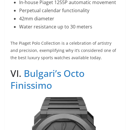
In-house Piaget 1255P automatic movement
Perpetual calendar functionality
42mm diameter
Water resistance up to 30 meters
The Piaget Polo Collection is a celebration of artistry
and precision, exemplifying why it’s considered one of
the best luxury sports watches available today.
VI.
Bulgari’s Octo
Finissimo