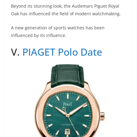
Beyond its stunning look, the Audemars Piguet Royal
Oak has influenced the field of modern watchmaking.
A new generation of sports watches has been
influenced by its influence.
V.
PIAGET Polo Date