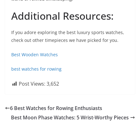
Additional Resources:
If you adore exploring the best luxury sports watches,
check out other timepieces we have picked for you.
Best Wooden Watches
best watches for rowing
Post Views:
3,652
6 Best Watches for Rowing Enthusiasts
Best Moon Phase Watches: 5 Wrist-Worthy Pieces