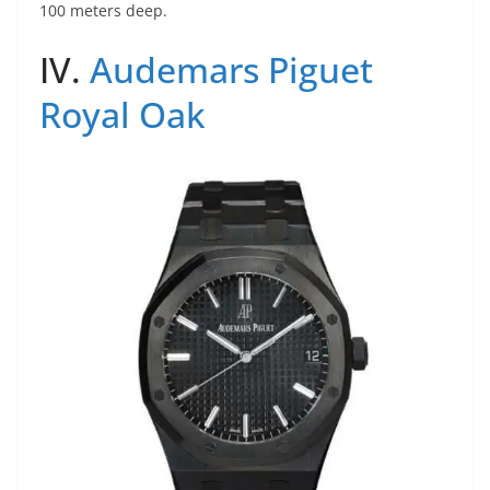
100 meters deep.
IV.
Audemars Piguet
Royal Oak