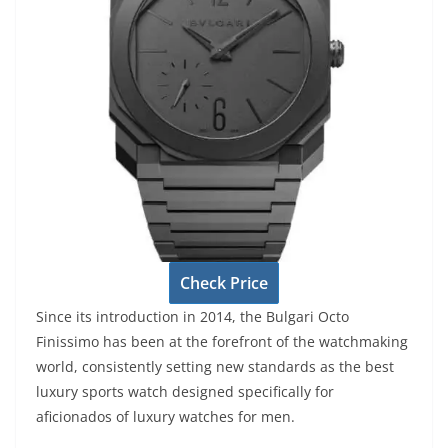
Check Price
Since its introduction in 2014, the Bulgari Octo
Finissimo has been at the forefront of the watchmaking
world, consistently setting new standards as the best
luxury sports watch designed specifically for
aficionados of luxury watches for men.