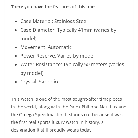
There you have the features of this one:
Case Material: Stainless Steel
Case Diameter: Typically 41mm (varies by
model)
Movement: Automatic
Power Reserve: Varies by model
Water Resistance: Typically 50 meters (varies
by model)
Crystal: Sapphire
This watch is one of the most sought-after timepieces
in the world, along with the Patek Philippe Nautilus and
the Omega Speedmaster. It stands out because it was
the first real sports luxury watch in history, a
designation it still proudly wears today.