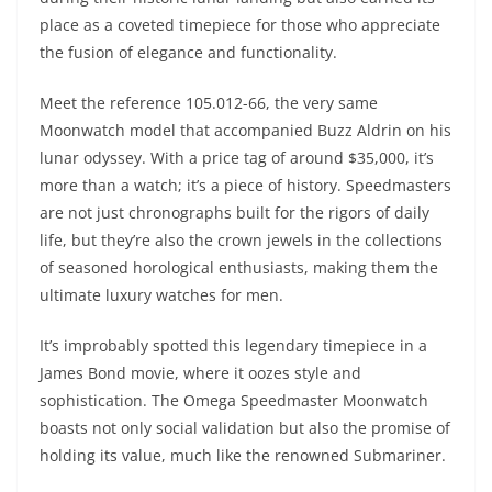
place as a coveted timepiece for those who appreciate
the fusion of elegance and functionality.
Meet the reference 105.012-66, the very same
Moonwatch model that accompanied Buzz Aldrin on his
lunar odyssey. With a price tag of around $35,000, it’s
more than a watch; it’s a piece of history. Speedmasters
are not just chronographs built for the rigors of daily
life, but they’re also the crown jewels in the collections
of seasoned horological enthusiasts, making them the
ultimate luxury watches for men.
It’s improbably spotted this legendary timepiece in a
James Bond movie, where it oozes style and
sophistication. The Omega Speedmaster Moonwatch
boasts not only social validation but also the promise of
holding its value, much like the renowned Submariner.