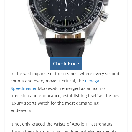
Check Price
In the vast expanse of the cosmos, where every second
counts and every move is critical, the
Omega
Speedmaster
Moonwatch emerged as an icon of
precision and endurance, establishing itself as the best
luxury sports watch for the most demanding
endeavors.
It not only graced the wrists of Apollo 11 astronauts
during their historic lunar landing but also earned its