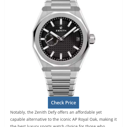
Check Price
Notably, the Zenith Defy offers an affordable yet
capable alternative to the iconic AP Royal Oak, making it
the best luxury sports watch choice for those who