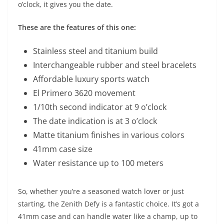
o’clock, it gives you the date.
These are the features of this one:
Stainless steel and titanium build
Interchangeable rubber and steel bracelets
Affordable luxury sports watch
El Primero 3620 movement
1/10th second indicator at 9 o’clock
The date indication is at 3 o’clock
Matte titanium finishes in various colors
41mm case size
Water resistance up to 100 meters
So, whether you’re a seasoned watch lover or just
starting, the Zenith Defy is a fantastic choice. It’s got a
41mm case and can handle water like a champ, up to