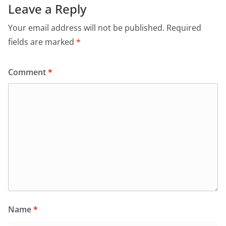
Leave a Reply
Your email address will not be published.
Required
fields are marked
*
Comment
*
Name
*