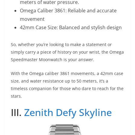
meters of water pressure.
Omega Caliber 3861: Reliable and accurate
movement
42mm Case Size: Balanced and stylish design
So, whether you’re looking to make a statement or
simply carry a piece of history on your wrist, the Omega
Speedmaster Moonwatch is your answer.
With the Omega caliber 3861 movements, a 42mm case
size, and water resistance up to 50 meters, it’s a
timeless companion for those who dare to reach for the
stars.
III.
Zenith Defy Skyline