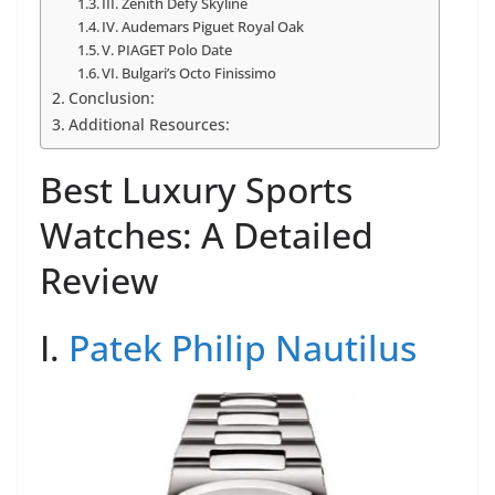
III. Zenith Defy Skyline
IV. Audemars Piguet Royal Oak
V. PIAGET Polo Date
VI. Bulgari’s Octo Finissimo
Conclusion:
Additional Resources:
Best Luxury Sports
Watches: A Detailed
Review
I.
Patek Philip Nautilus