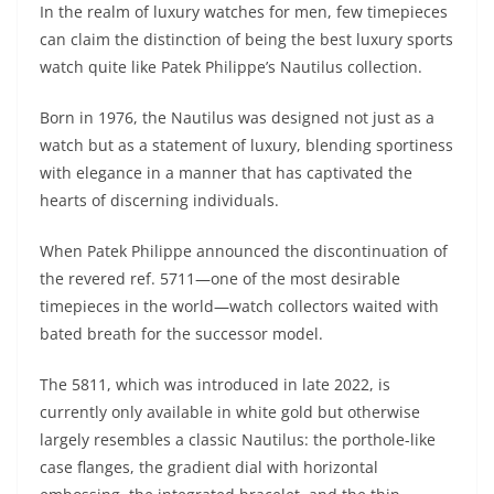
In the realm of luxury watches for men, few timepieces
can claim the distinction of being the best luxury sports
watch quite like Patek Philippe’s Nautilus collection.
Born in 1976, the Nautilus was designed not just as a
watch but as a statement of luxury, blending sportiness
with elegance in a manner that has captivated the
hearts of discerning individuals.
When Patek Philippe announced the discontinuation of
the revered ref. 5711—one of the most desirable
timepieces in the world—watch collectors waited with
bated breath for the successor model.
The 5811, which was introduced in late 2022, is
currently only available in white gold but otherwise
largely resembles a classic Nautilus: the porthole-like
case flanges, the gradient dial with horizontal