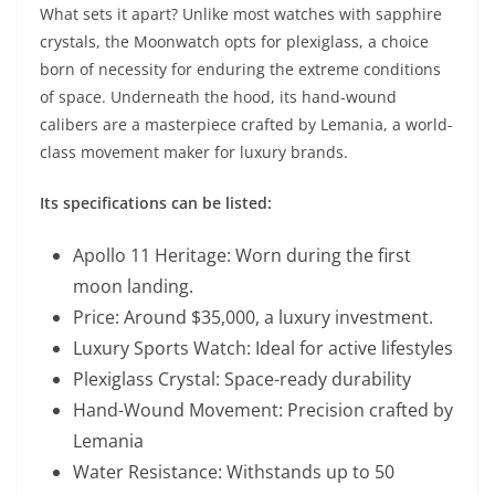
What sets it apart? Unlike most watches with sapphire
crystals, the Moonwatch opts for plexiglass, a choice
born of necessity for enduring the extreme conditions
of space. Underneath the hood, its hand-wound
calibers are a masterpiece crafted by Lemania, a world-
class movement maker for luxury brands.
Its specifications can be listed:
Apollo 11 Heritage: Worn during the first
moon landing.
Price: Around $35,000, a luxury investment.
Luxury Sports Watch: Ideal for active lifestyles
Plexiglass Crystal: Space-ready durability
Hand-Wound Movement: Precision crafted by
Lemania
Water Resistance: Withstands up to 50