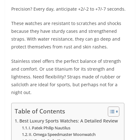
Precision? Every day, anticipate +2/-2 to +7/-7 seconds.
These watches are resistant to scratches and shocks
because they have sturdy cases and strengthened
straps. With water resistance, they can go deep and
protect themselves from rust and skin rashes.
Stainless steel offers the perfect balance of strength
and comfort. Or use titanium for its strength and
lightness. Need flexibility? Straps made of rubber or
sailcloth are ideal for sports, but perhaps not for a
night out.
Table of Contents
Best Luxury Sports Watches: A Detailed Review
I. Patek Philip Nautilus
II. Omega Speedmaster Moonwatch