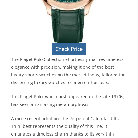
Check Price
The Piaget Polo Collection effortlessly marries timeless
elegance with precision, making it one of the best
luxury sports watches on the market today, tailored for
discerning luxury watches for men enthusiasts.
The Piaget Polo, which first appeared in the late 1970s,
has seen an amazing metamorphosis.
A more recent addition, the Perpetual Calendar Ultra-
Thin, best represents the quality of this line. It
emanates a timeless charm thanks to its very thin