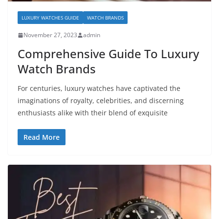
LUXURY WATCHES GUIDE
WATCH BRANDS
November 27, 2023
admin
Comprehensive Guide To Luxury
Watch Brands
For centuries, luxury watches have captivated the
imaginations of royalty, celebrities, and discerning
enthusiasts alike with their blend of exquisite
Read More