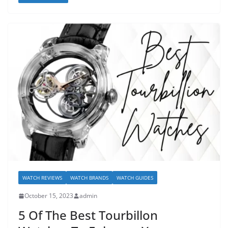
WATCH REVIEWS
WATCH BRANDS
WATCH GUIDES
October 15, 2023
admin
5 Of The Best Tourbillon