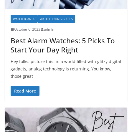
WATCH BRANDS
WATCH BUYING GUIDES
October 6, 2023
admin
Best Alarm Watches: 5 Picks To
Start Your Day Right
Hey folks, picture this: in a world filled with glitzy digital
gadgets, analog technology is returning. You know,
those great
Read More