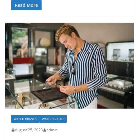
Read More
WATCH BRANDS
WATCH GUIDES
August 25, 2023
admin