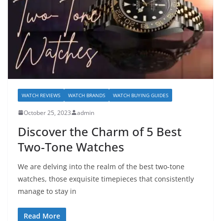
WATCH REVIEWS
WATCH BRANDS
WATCH BUYING GUIDES
October 25, 2023
admin
Discover the Charm of 5 Best
Two-Tone Watches
We are delving into the realm of the best two-tone
watches, those exquisite timepieces that consistently
manage to stay in
Read More