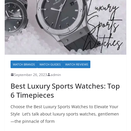
WATCH BRANDS
WATCH GUIDES
WATCH REVIEWS
September 26, 2023
admin
Best Luxury Sports Watches: Top
6 Timepieces
Choose the Best Luxury Sports Watches to Elevate Your
Style Let’s talk about luxury sports watches, gentlemen
—the pinnacle of form