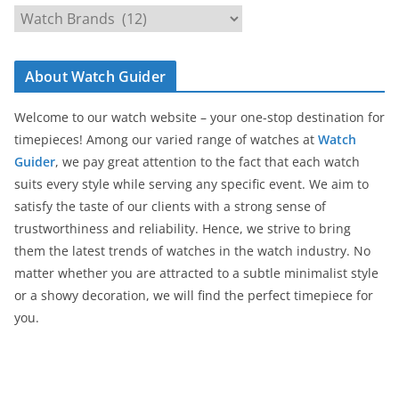
C
a
t
About Watch Guider
e
g
Welcome to our watch website – your one-stop destination for
o
timepieces! Among our varied range of watches at
Watch
r
Guider
, we pay great attention to the fact that each watch
i
suits every style while serving any specific event. We aim to
e
satisfy the taste of our clients with a strong sense of
s
trustworthiness and reliability. Hence, we strive to bring
them the latest trends of watches in the watch industry. No
matter whether you are attracted to a subtle minimalist style
or a showy decoration, we will find the perfect timepiece for
you.