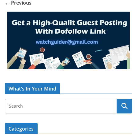
← Previous
What’s In Your Mind
Categories