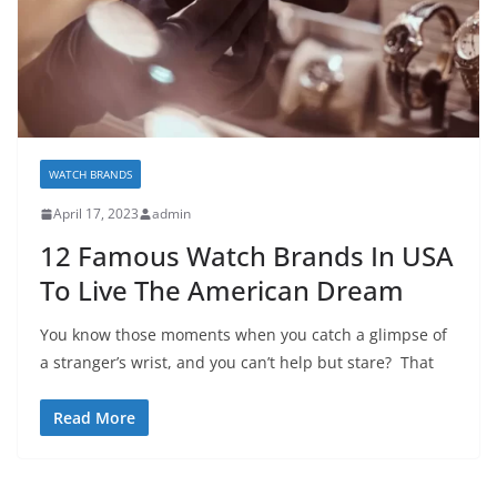
WATCH BRANDS
April 17, 2023
admin
12 Famous Watch Brands In USA
To Live The American Dream
You know those moments when you catch a glimpse of
a stranger’s wrist, and you can’t help but stare? That
Read More