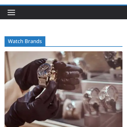
Watch Brands