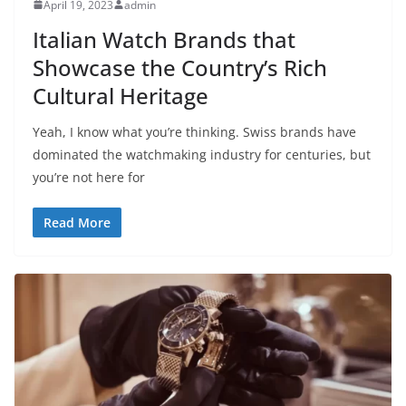
April 19, 2023
admin
Italian Watch Brands that
Showcase the Country’s Rich
Cultural Heritage
Yeah, I know what you’re thinking. Swiss brands have
dominated the watchmaking industry for centuries, but
you’re not here for
Read More