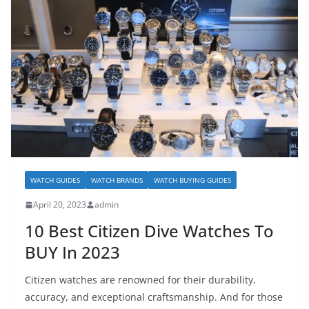
WATCH GUIDES
WATCH BRANDS
WATCH BUYING GUIDES
April 20, 2023
admin
10 Best Citizen Dive Watches To
BUY In 2023
Citizen watches are renowned for their durability,
accuracy, and exceptional craftsmanship. And for those