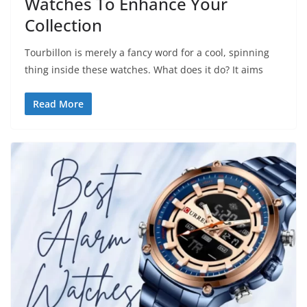
Watches To Enhance Your
Collection
Tourbillon is merely a fancy word for a cool, spinning
thing inside these watches. What does it do? It aims
Read More