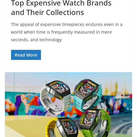
Top Expensive Watch Brands
and Their Collections
The appeal of expensive timepieces endures even in a
world when time is frequently measured in mere
seconds, and technology
Read More