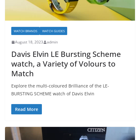
WATCH BRANDS
WATCH GUIDES
August 18, 2023
admin
Davis Elvin LE Bursting Scheme
watch, a Variety of Volours to
Match
Explore the multi-coloured Brilliance of the LE-
BURSTING SCHEME watch of Davis Elvin
Read More