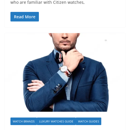
who are familiar with Citizen watches,
Read More
WATCH BRANDS
LUXURY WATCHES GUIDE
WATCH GUIDES