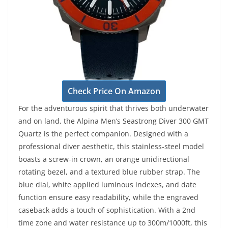
Check Price On Amazon
For the adventurous spirit that thrives both underwater
and on land, the Alpina Men’s Seastrong Diver 300 GMT
Quartz is the perfect companion. Designed with a
professional diver aesthetic, this stainless-steel model
boasts a screw-in crown, an orange unidirectional
rotating bezel, and a textured blue rubber strap. The
blue dial, white applied luminous indexes, and date
function ensure easy readability, while the engraved
caseback adds a touch of sophistication. With a 2nd
time zone and water resistance up to 300m/1000ft, this