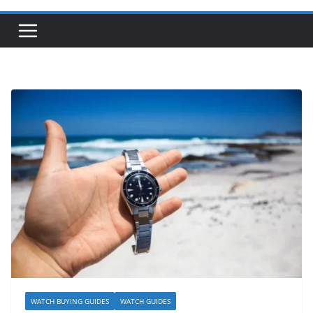
WATCH BUYING GUIDES
WATCH GUIDES