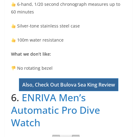
6-hand, 1/20 second chronograph measures up to
60 minutes
Silver-tone stainless steel case
100m water resistance
What we don’t like:
No rotating bezel
Also, Check Out Bulova Sea King Review
6.
ENRIVA Men’s
Automatic Pro Dive
Watch