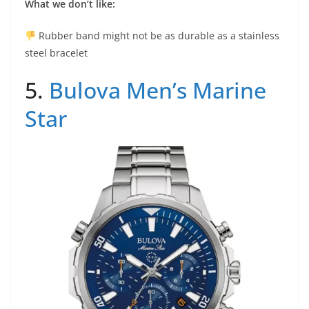
What we don’t like:
Rubber band might not be as durable as a stainless
steel bracelet
5.
Bulova Men’s Marine
Star