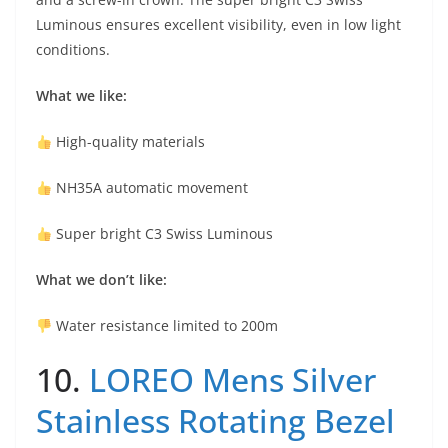
Luminous ensures excellent visibility, even in low light
conditions.
What we like:
High-quality materials
NH35A automatic movement
Super bright C3 Swiss Luminous
What we don’t like:
Water resistance limited to 200m
10.
LOREO Mens Silver
Stainless Rotating Bezel