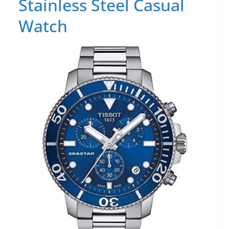
Stainless Steel Casual
Watch