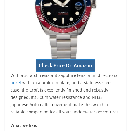
Check Price On Amazon
With a scratch-resistant sapphire lens, a unidirectional
bezel
with an aluminum plate, and a stainless steel
case, the Croft is excellently finished and robustly
designed. It’s 300m water resistance and NH35
Japanese Automatic movement make this watch a
reliable companion for all your underwater adventures.
What we like: