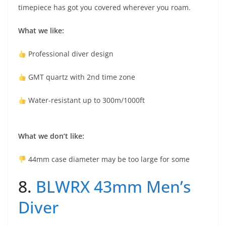
timepiece has got you covered wherever you roam.
What we like:
Professional diver design
GMT quartz with 2nd time zone
Water-resistant up to 300m/1000ft
What we don’t like:
44mm case diameter may be too large for some
8.
BLWRX 43mm Men’s
Diver