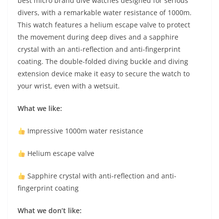
best micro brand dive watches designed for serious
divers, with a remarkable water resistance of 1000m.
This watch features a helium escape valve to protect
the movement during deep dives and a sapphire
crystal with an anti-reflection and anti-fingerprint
coating. The double-folded diving buckle and diving
extension device make it easy to secure the watch to
your wrist, even with a wetsuit.
What we like:
Impressive 1000m water resistance
Helium escape valve
Sapphire crystal with anti-reflection and anti-
fingerprint coating
What we don’t like: