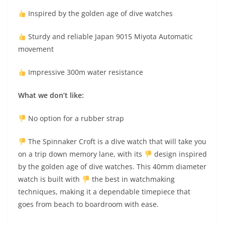
Inspired by the golden age of dive watches
Sturdy and reliable Japan 9015 Miyota Automatic
movement
Impressive 300m water resistance
What we don’t like:
No option for a rubber strap
The Spinnaker Croft is a dive watch that will take you
on a trip down memory lane, with its
design inspired
by the golden age of dive watches. This 40mm diameter
watch is built with
the best in watchmaking
techniques, making it a dependable timepiece that
goes from beach to boardroom with ease.