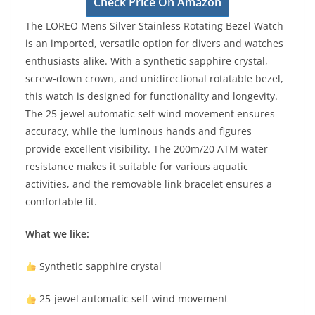
Check Price On Amazon
The LOREO Mens Silver Stainless Rotating Bezel Watch
is an imported, versatile option for divers and watches
enthusiasts alike. With a synthetic sapphire crystal,
screw-down crown, and unidirectional rotatable bezel,
this watch is designed for functionality and longevity.
The 25-jewel automatic self-wind movement ensures
accuracy, while the luminous hands and figures
provide excellent visibility. The 200m/20 ATM water
resistance makes it suitable for various aquatic
activities, and the removable link bracelet ensures a
comfortable fit.
What we like:
Synthetic sapphire crystal
25-jewel automatic self-wind movement