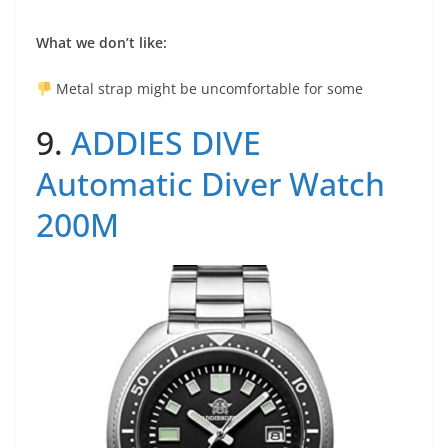
What we don’t like:
Metal strap might be uncomfortable for some
9.
ADDIES DIVE
Automatic Diver Watch
200M