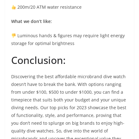
200m/20 ATM water resistance
What we don’t like:
Luminous hands & figures may require light energy
storage for optimal brightness
Conclusion:
Discovering the best affordable microbrand dive watch
doesn’t have to break the bank. With options ranging
from under $100, $500 to under $1000, you can find a
timepiece that suits both your budget and your unique
diving needs. Our top picks for 2023 showcase the best
of functionality, style, and performance, proving that
you don’t need to splurge on big brands to enjoy high-
quality dive watches. So, dive into the world of
microbrands and uncover the exceptional value they