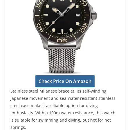
Check Price On Amazon
Stainless steel Milanese bracelet. Its self-winding
Japanese movement and sea-water resistant stainless
steel case make it a reliable option for diving
enthusiasts. With a 100m water resistance, this watch
is suitable for swimming and diving, but not for hot
springs.