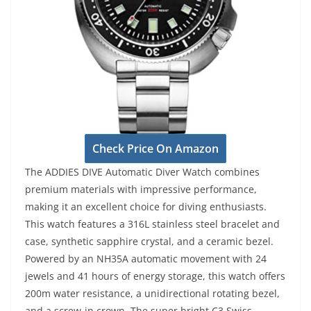
Check Price On Amazon
The ADDIES DIVE Automatic Diver Watch combines
premium materials with impressive performance,
making it an excellent choice for diving enthusiasts.
This watch features a 316L stainless steel bracelet and
case, synthetic sapphire crystal, and a ceramic bezel.
Powered by an NH35A automatic movement with 24
jewels and 41 hours of energy storage, this watch offers
200m water resistance, a unidirectional rotating bezel,
and a screw-in crown. The super bright C3 Swiss