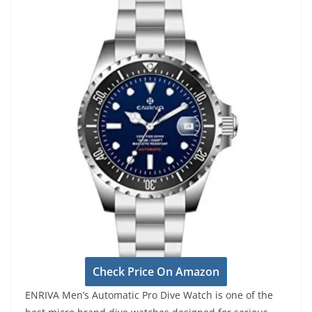
Check Price On Amazon
ENRIVA Men’s Automatic Pro Dive Watch is one of the