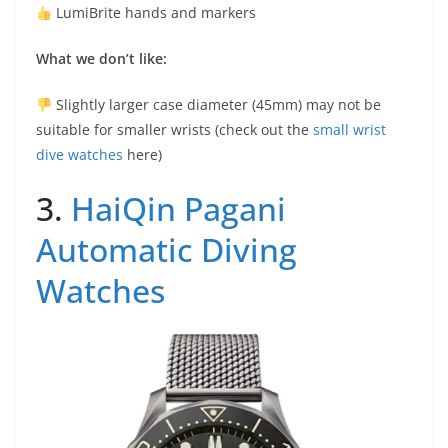
LumiBrite hands and markers
What we don’t like:
Slightly larger case diameter (45mm) may not be
suitable for smaller wrists (check out the
small wrist
dive watches
here)
3.
HaiQin Pagani
Automatic Diving
Watches