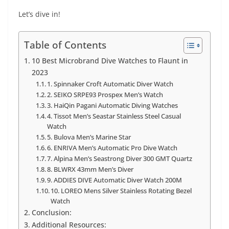
Let’s dive in!
Table of Contents
10 Best Microbrand Dive Watches to Flaunt in
2023
1. Spinnaker Croft Automatic Diver Watch
2. SEIKO SRPE93 Prospex Men’s Watch
3. HaiQin Pagani Automatic Diving Watches
4. Tissot Men’s Seastar Stainless Steel Casual
Watch
5. Bulova Men’s Marine Star
6. ENRIVA Men’s Automatic Pro Dive Watch
7. Alpina Men’s Seastrong Diver 300 GMT Quartz
8. BLWRX 43mm Men’s Diver
9. ADDIES DIVE Automatic Diver Watch 200M
10. LOREO Mens Silver Stainless Rotating Bezel
Watch
Conclusion:
Additional Resources: