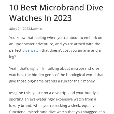
10 Best Microbrand Dive
Watches In 2023
July 24, 2023
admin
You know that feeling when you’re about to embark on
an underwater adventure, and you’re armed with the
perfect
dive watch
that doesn’t cost you an arm and a
leg?
Yeah, that’s right – I’m talking about microbrand dive
watches, the hidden gems of the horological world that
give those big-name brands a run for their money.
Imagine this:
you’re on a dive trip, and your buddy is
sporting an eye-wateringly expensive watch from a
luxury brand, while you’re rocking a sleek, equally
functional microbrand dive watch that you snagged at a