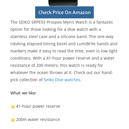
Check Price On Amazon
The SEIKO SRPE93 Prospex Men’s Watch is a fantastic
option for those looking for a dive watch with a
stainless steel case and a silicone band. The one-way
rotating elapsed timing bezel and LumiBrite hands and
markers make it easy to read the time, even in low light
conditions. With a 41-hour power reserve and a water
resistance of 200 meters, this watch is ready for
whatever the ocean throws at it. Check out our hand-
pick collection of
Seiko Dive watches
.
What we like:
41-hour power reserve
200m water resistance