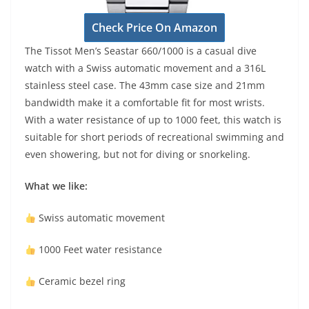
Check Price On Amazon
The Tissot Men’s Seastar 660/1000 is a casual dive
watch with a Swiss automatic movement and a 316L
stainless steel case. The 43mm case size and 21mm
bandwidth make it a comfortable fit for most wrists.
With a water resistance of up to 1000 feet, this watch is
suitable for short periods of recreational swimming and
even showering, but not for diving or snorkeling.
What we like:
Swiss automatic movement
1000 Feet water resistance
Ceramic bezel ring