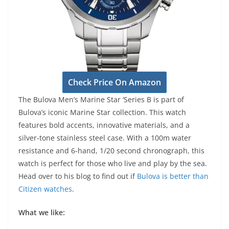
Check Price On Amazon
The Bulova Men’s Marine Star ‘Series B is part of
Bulova’s iconic Marine Star collection. This watch
features bold accents, innovative materials, and a
silver-tone stainless steel case. With a 100m water
resistance and 6-hand, 1/20 second chronograph, this
watch is perfect for those who live and play by the sea.
Head over to his blog to find out if
Bulova is better than
Citizen watches
.
What we like: