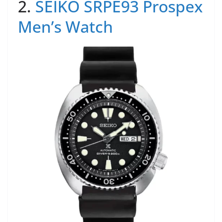
2.
SEIKO SRPE93 Prospex
Men’s Watch