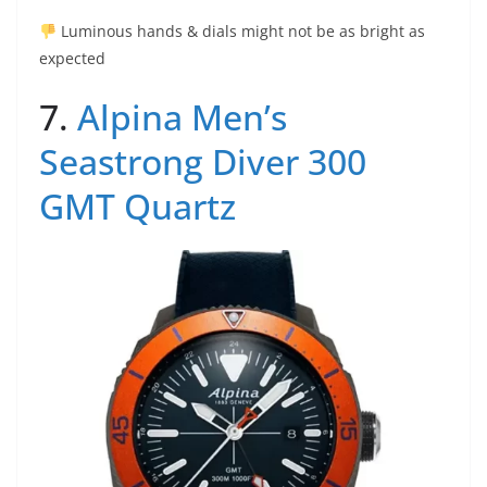
Luminous hands & dials might not be as bright as
expected
7.
Alpina Men’s
Seastrong Diver 300
GMT Quartz