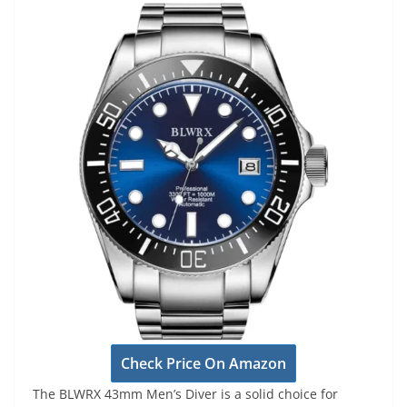
Check Price On Amazon
The BLWRX 43mm Men’s Diver is a solid choice for