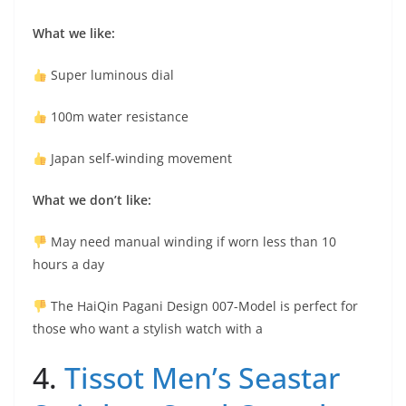
What we like:
Super luminous dial
100m water resistance
Japan self-winding movement
What we don’t like:
May need manual winding if worn less than 10
hours a day
The HaiQin Pagani Design 007-Model is perfect for
those who want a stylish watch with a
4.
Tissot Men’s Seastar