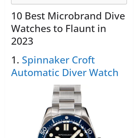
10 Best Microbrand Dive
Watches to Flaunt in
2023
1.
Spinnaker Croft
Automatic Diver Watch