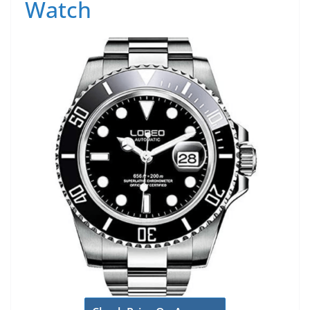
Watch