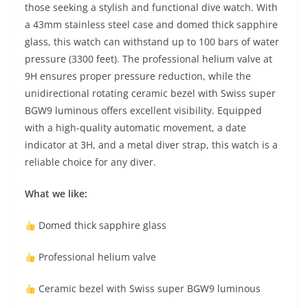
those seeking a stylish and functional dive watch. With
a 43mm stainless steel case and domed thick sapphire
glass, this watch can withstand up to 100 bars of water
pressure (3300 feet). The professional helium valve at
9H ensures proper pressure reduction, while the
unidirectional rotating ceramic bezel with Swiss super
BGW9 luminous offers excellent visibility. Equipped
with a high-quality automatic movement, a date
indicator at 3H, and a metal diver strap, this watch is a
reliable choice for any diver.
What we like:
Domed thick sapphire glass
Professional helium valve
Ceramic bezel with Swiss super BGW9 luminous