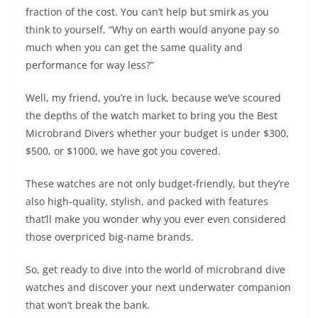
fraction of the cost. You can’t help but smirk as you
think to yourself, “Why on earth would anyone pay so
much when you can get the same quality and
performance for way less?”
Well, my friend, you’re in luck, because we’ve scoured
the depths of the watch market to bring you the Best
Microbrand Divers whether your budget is under $300,
$500, or $1000, we have got you covered.
These watches are not only budget-friendly, but they’re
also high-quality, stylish, and packed with features
that’ll make you wonder why you ever even considered
those overpriced big-name brands.
So, get ready to dive into the world of microbrand dive
watches and discover your next underwater companion
that won’t break the bank.