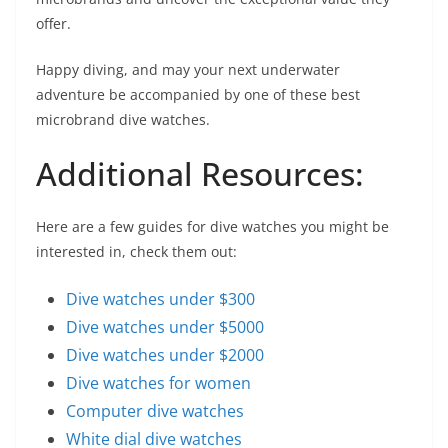
offer.
Happy diving, and may your next underwater
adventure be accompanied by one of these best
microbrand dive watches.
Additional Resources:
Here are a few guides for dive watches you might be
interested in, check them out:
Dive watches under $300
Dive watches under $5000
Dive watches under $2000
Dive watches for women
Computer dive watches
White dial dive watches