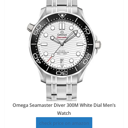
Omega Seamaster Diver 300M White Dial Men’s
Watch
check price on amazon