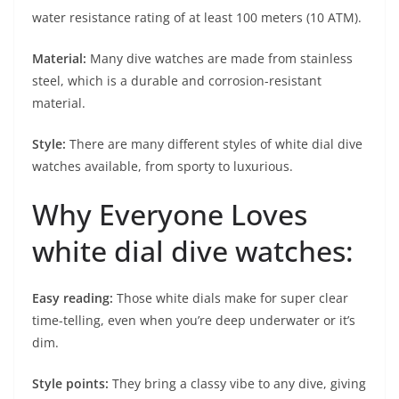
water resistance rating of at least 100 meters (10 ATM).
Material:
Many dive watches are made from stainless
steel, which is a durable and corrosion-resistant
material.
Style:
There are many different styles of white dial dive
watches available, from sporty to luxurious.
Why Everyone Loves
white dial dive watches:
Easy reading:
Those white dials make for super clear
time-telling, even when you’re deep underwater or it’s
dim.
Style points:
They bring a classy vibe to any dive, giving