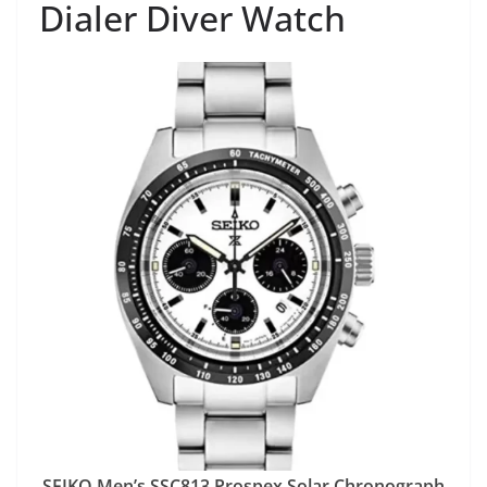
Dialer Diver Watch
SEIKO Men’s SSC813 Prospex Solar Chronograph