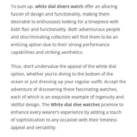
To sum up,
white dial divers watch
offer an alluring
fusion of design and functionality, making them
desirable to enthusiasts looking for a timepiece with
both flair and functionality. Both adventurous people
and discriminating collectors will find them to be an
enticing option due to their strong performance
capabilities and striking aesthetics.
Thus, don’t undervalue the appeal of the white dial
option, whether you’re diving to the bottom of the
ocean or just dressing up your regular outfit. Accept the
adventure of discovering these fascinating watches,
each of which is an exquisite example of ingenuity and
skillful design. The
White dial dive watches
promise to
enhance every wearer’s experience by adding a touch
of sophistication to any occasion with their timeless
appeal and versatility.