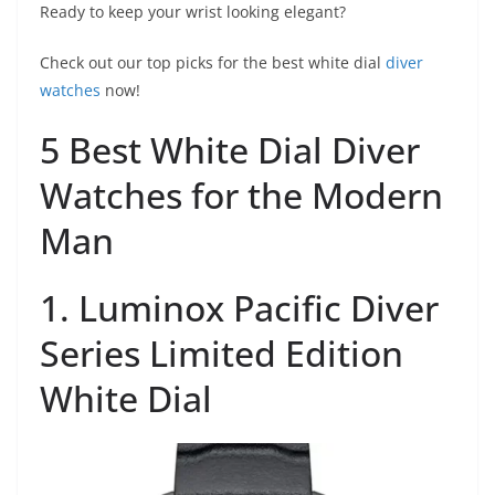
Ready to keep your wrist looking elegant?
Check out our top picks for the best white dial
diver
watches
now!
5 Best White Dial Diver
Watches for the Modern
Man
1. Luminox Pacific Diver
Series Limited Edition
White Dial