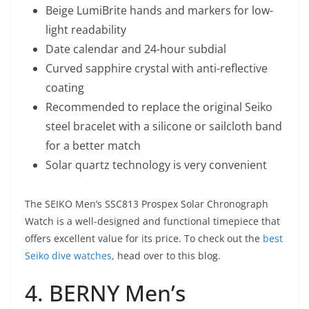
Beige LumiBrite hands and markers for low-
light readability
Date calendar and 24-hour subdial
Curved sapphire crystal with anti-reflective
coating
Recommended to replace the original Seiko
steel bracelet with a silicone or sailcloth band
for a better match
Solar quartz technology is very convenient
The SEIKO Men’s SSC813 Prospex Solar Chronograph
Watch is a well-designed and functional timepiece that
offers excellent value for its price. To check out the
best
Seiko dive watches
, head over to this blog.
4. BERNY Men’s