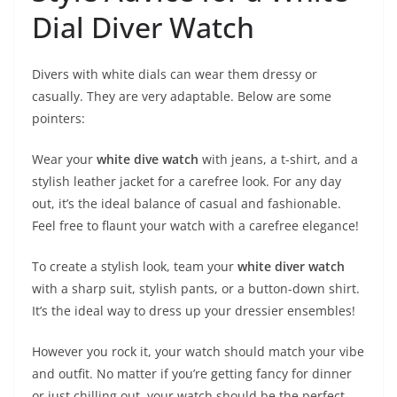
Dial Diver Watch
Divers with white dials can wear them dressy or
casually. They are very adaptable. Below are some
pointers:
Wear your
white dive watch
with jeans, a t-shirt, and a
stylish leather jacket for a carefree look. For any day
out, it’s the ideal balance of casual and fashionable.
Feel free to flaunt your watch with a carefree elegance!
To create a stylish look, team your
white diver watch
with a sharp suit, stylish pants, or a button-down shirt.
It’s the ideal way to dress up your dressier ensembles!
However you rock it, your watch should match your vibe
and outfit. No matter if you’re getting fancy for dinner
or just chilling out, your watch should be the perfect