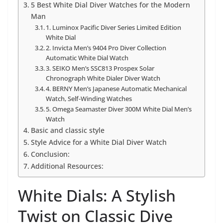
5 Best White Dial Diver Watches for the Modern
Man
1. Luminox Pacific Diver Series Limited Edition
White Dial
2. Invicta Men’s 9404 Pro Diver Collection
Automatic White Dial Watch
3. SEIKO Men’s SSC813 Prospex Solar
Chronograph White Dialer Diver Watch
4. BERNY Men’s Japanese Automatic Mechanical
Watch, Self-Winding Watches
5. Omega Seamaster Diver 300M White Dial Men’s
Watch
Basic and classic style
Style Advice for a White Dial Diver Watch
Conclusion:
Additional Resources:
White Dials: A Stylish
Twist on Classic Dive