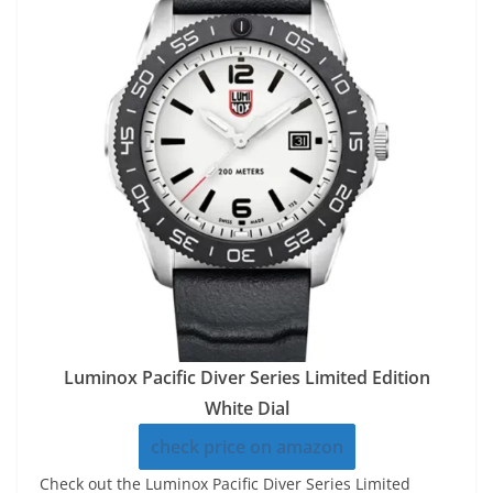
Luminox Pacific Diver Series Limited Edition
White Dial
check price on amazon
Check out the Luminox Pacific Diver Series Limited