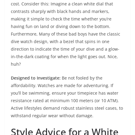
cost. Consider this: Imagine a clean white dial that
contrasts sharply with black hands and markers,
making it simple to check the time whether you’re
having fun on land or diving down to the bottom.
Furthermore, Many of these bad boys have the classic
dive watch design, with a bezel that spins in one
direction to indicate the time of your dive and a glow-
in-the-dark coating for when the light goes out. Nice,
huh?
Designed to Investigate:
Be not fooled by the
affordability. Watches are made for adventuring. If
you’ll be swimming, ensure your timepiece has water
resistance rated at minimum 100 meters (or 10 ATM).
Active lifestyles demand robust stainless steel cases, to
withstand regular wear without damage.
Style Advice for a White