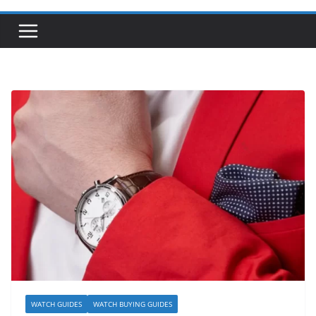
WATCH GUIDES
WATCH BUYING GUIDES