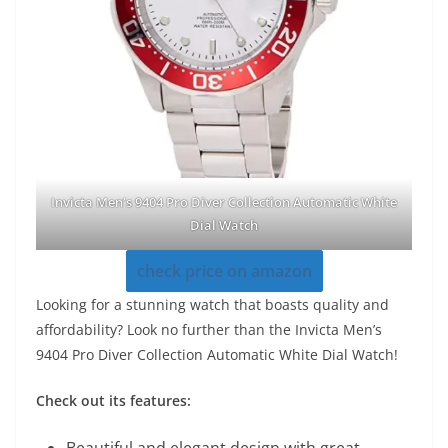
Invicta Men’s 9404 Pro Diver Collection Automatic White
Dial Watch
check price on amazon
Looking for a stunning watch that boasts quality and
affordability? Look no further than the Invicta Men’s
9404 Pro Diver Collection Automatic White Dial Watch!
Check out its features: