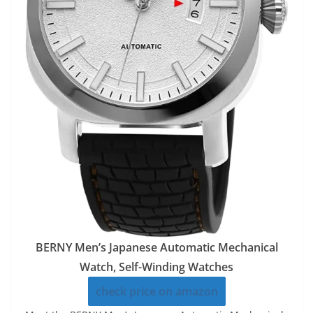
BERNY Men’s Japanese Automatic Mechanical
Watch, Self-Winding Watches
check price on amazon