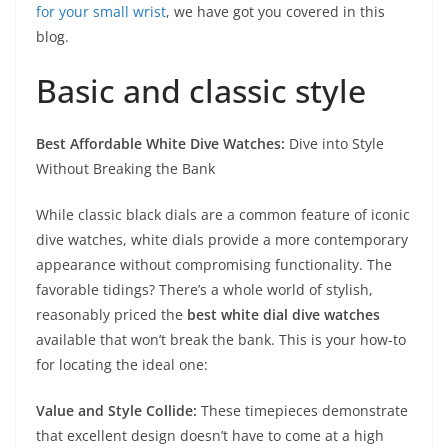
for your small wrist
, we have got you covered in this
blog.
Basic and classic style
Best Affordable White Dive Watches:
Dive into Style
Without Breaking the Bank
While classic black dials are a common feature of iconic
dive watches, white dials provide a more contemporary
appearance without compromising functionality. The
favorable tidings? There’s a whole world of stylish,
reasonably priced the
best white dial dive watches
available that won’t break the bank. This is your how-to
for locating the ideal one:
Value and Style Collide:
These timepieces demonstrate
that excellent design doesn’t have to come at a high