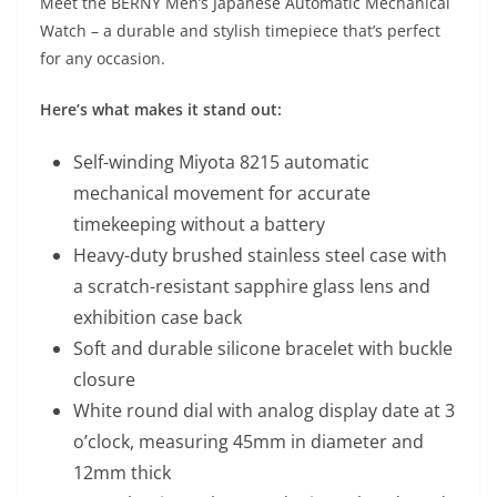
Meet the BERNY Men’s Japanese Automatic Mechanical
Watch – a durable and stylish timepiece that’s perfect
for any occasion.
Here’s what makes it stand out:
Self-winding Miyota 8215 automatic
mechanical movement for accurate
timekeeping without a battery
Heavy-duty brushed stainless steel case with
a scratch-resistant sapphire glass lens and
exhibition case back
Soft and durable silicone bracelet with buckle
closure
White round dial with analog display date at 3
o’clock, measuring 45mm in diameter and
12mm thick