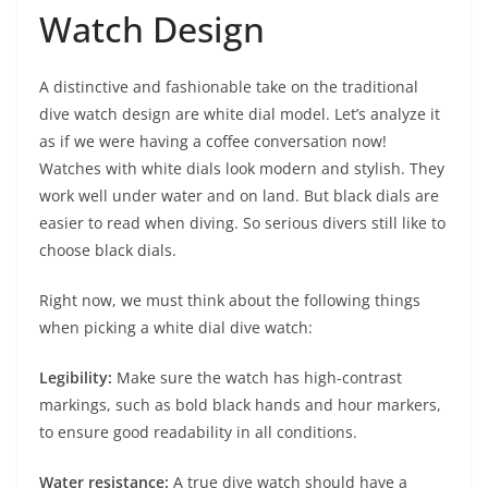
Watch Design
A distinctive and fashionable take on the traditional
dive watch design are white dial model. Let’s analyze it
as if we were having a coffee conversation now!
Watches with white dials look modern and stylish. They
work well under water and on land. But black dials are
easier to read when diving. So serious divers still like to
choose black dials.
Right now, we must think about the following things
when picking a white dial dive watch:
Legibility:
Make sure the watch has high-contrast
markings, such as bold black hands and hour markers,
to ensure good readability in all conditions.
Water resistance:
A true dive watch should have a