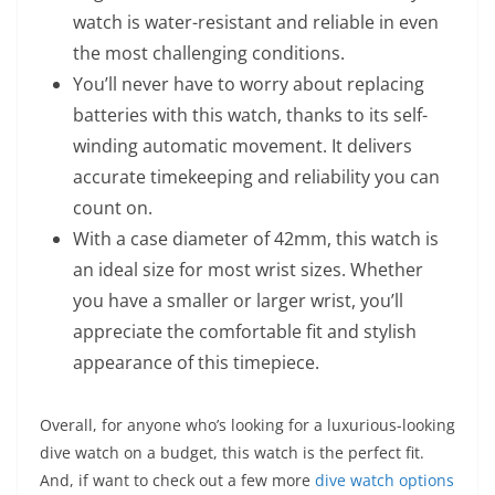
watch is water-resistant and reliable in even
the most challenging conditions.
You’ll never have to worry about replacing
batteries with this watch, thanks to its self-
winding automatic movement. It delivers
accurate timekeeping and reliability you can
count on.
With a case diameter of 42mm, this watch is
an ideal size for most wrist sizes. Whether
you have a smaller or larger wrist, you’ll
appreciate the comfortable fit and stylish
appearance of this timepiece.
Overall, for anyone who’s looking for a luxurious-looking
dive watch on a budget, this watch is the perfect fit.
And, if want to check out a few more
dive watch options