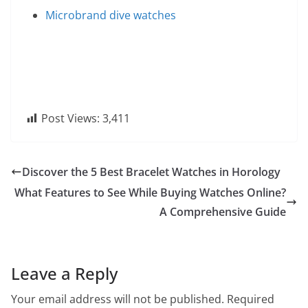
Microbrand dive watches
Post Views:
3,411
Discover the 5 Best Bracelet Watches in Horology
What Features to See While Buying Watches Online?
A Comprehensive Guide
Leave a Reply
Your email address will not be published.
Required