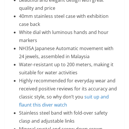
Beautiful and elegant design with great
quality and price
40mm stainless steel case with exhibition
case back
White dial with luminous hands and hour
markers
NH35A Japanese Automatic movement with
24 jewels, assembled in Malaysia
Water-resistant up to 200 meters, making it
suitable for water activities
Highly recommended for everyday wear and
received positive reviews for its accuracy and
classic style, so why don’t you
suit up and
flaunt this diver watch
Stainless steel band with fold-over safety
clasp and adjustable links