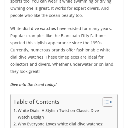
sports too. You can wear it while swimming or diving.
Owning one is great. It works for expert divers. And
people who like the ocean beauty too.
White
dial dive watches
have existed for many years.
Popular examples like the Blancpain Fifty Fathoms
sported this stylish appearance since the 1950s.
Currently, numerous brands offer fashionable white
dial dive watches. These timepieces are ideal for
collectors and divers. Whether underwater or on land,
they look great!
Dive into the trend today!
Table of Contents
White Dials: A Stylish Twist on Classic Dive
Watch Design
Why Everyone Loves white dial dive watches: