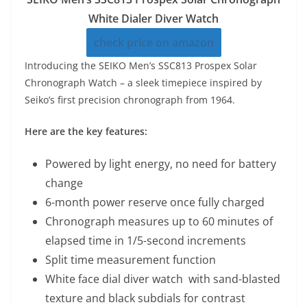
White Dialer Diver Watch
check price on amazon
Introducing the SEIKO Men’s SSC813 Prospex Solar
Chronograph Watch – a sleek timepiece inspired by
Seiko’s first precision chronograph from 1964.
Here are the key features:
Powered by light energy, no need for battery
change
6-month power reserve once fully charged
Chronograph measures up to 60 minutes of
elapsed time in 1/5-second increments
Split time measurement function
White face dial diver watch with sand-blasted
texture and black subdials for contrast