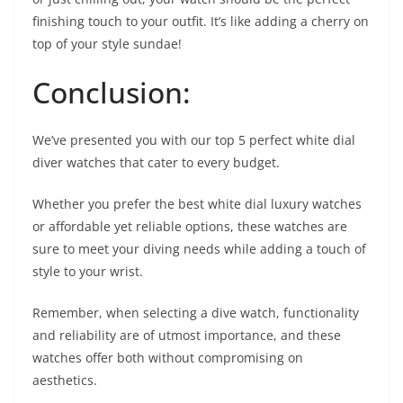
finishing touch to your outfit. It’s like adding a cherry on
top of your style sundae!
Conclusion:
We’ve presented you with our top 5 perfect white dial
diver watches that cater to every budget.
Whether you prefer the best white dial luxury watches
or affordable yet reliable options, these watches are
sure to meet your diving needs while adding a touch of
style to your wrist.
Remember, when selecting a dive watch, functionality
and reliability are of utmost importance, and these
watches offer both without compromising on
aesthetics.