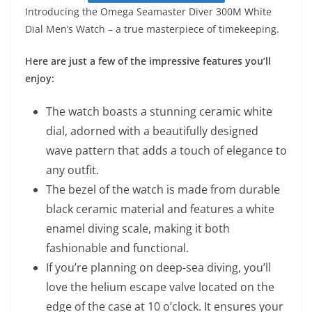
Introducing the Omega Seamaster Diver 300M White
Dial Men’s Watch – a true masterpiece of timekeeping.
Here are just a few of the impressive features you’ll
enjoy:
The watch boasts a stunning ceramic white
dial, adorned with a beautifully designed
wave pattern that adds a touch of elegance to
any outfit.
The bezel of the watch is made from durable
black ceramic material and features a white
enamel diving scale, making it both
fashionable and functional.
If you’re planning on deep-sea diving, you’ll
love the helium escape valve located on the
edge of the case at 10 o’clock. It ensures your