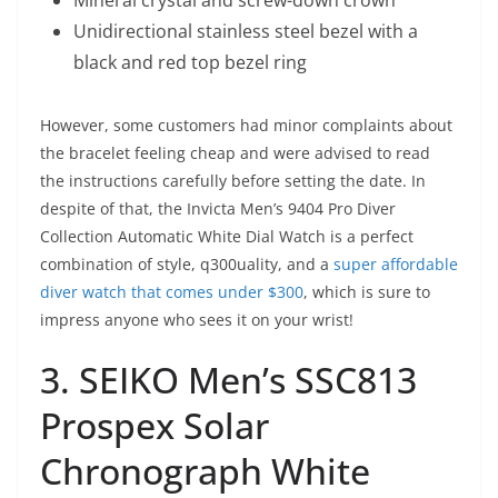
Mineral crystal and screw-down crown
Unidirectional stainless steel bezel with a
black and red top bezel ring
However, some customers had minor complaints about
the bracelet feeling cheap and were advised to read
the instructions carefully before setting the date. In
despite of that, the Invicta Men’s 9404 Pro Diver
Collection Automatic White Dial Watch is a perfect
combination of style, q300uality, and a
super affordable
diver watch that comes under $300
, which is sure to
impress anyone who sees it on your wrist!
3. SEIKO Men’s SSC813
Prospex Solar
Chronograph White