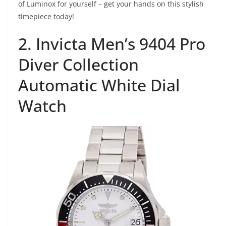
of Luminox for yourself – get your hands on this stylish
timepiece today!
2. Invicta Men’s 9404 Pro
Diver Collection
Automatic White Dial
Watch