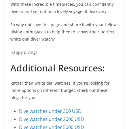
With these incredible timepieces, you can confidently
dive in and set out on a lovely voyage of discovery .
So why not save this page and share it with your fellow
diving enthusiasts to help them discover their perfect
white dial diver watch?
Happy diving!
Additional Resources:
Rather than white dial watches, if you’re looking for
more options on different budget, check out these
blogs for you:
Dive watches under 300 USD
Dive watches under 2000 USD
Dive watches under 5000 USD