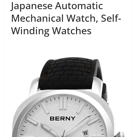
Japanese Automatic
Mechanical Watch, Self-
Winding Watches