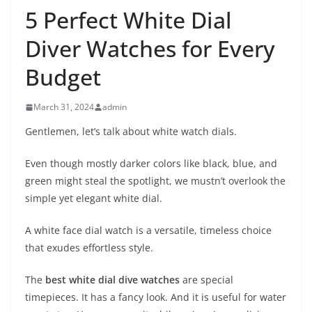
5 Perfect White Dial
Diver Watches for Every
Budget
March 31, 2024
admin
Gentlemen, let’s talk about white watch dials.
Even though mostly darker colors like black, blue, and
green might steal the spotlight, we mustn’t overlook the
simple yet elegant white dial.
A white face dial watch is a versatile, timeless choice
that exudes effortless style.
The
best white dial dive watches
are special
timepieces. It has a fancy look. And it is useful for water