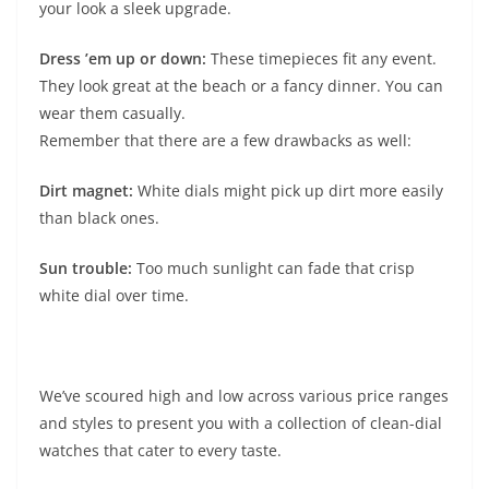
your look a sleek upgrade.
Dress ’em up or down:
These timepieces fit any event.
They look great at the beach or a fancy dinner. You can
wear them casually.
Remember that there are a few drawbacks as well:
Dirt magnet:
White dials might pick up dirt more easily
than black ones.
Sun trouble:
Too much sunlight can fade that crisp
white dial over time.
We’ve scoured high and low across various price ranges
and styles to present you with a collection of clean-dial
watches that cater to every taste.