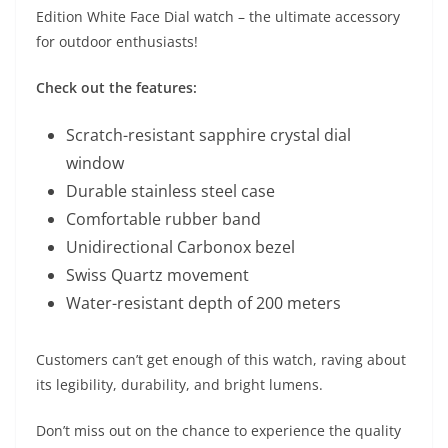
Edition White Face Dial watch – the ultimate accessory
for outdoor enthusiasts!
Check out the features:
Scratch-resistant sapphire crystal dial
window
Durable stainless steel case
Comfortable rubber band
Unidirectional Carbonox bezel
Swiss Quartz movement
Water-resistant depth of 200 meters
Customers can’t get enough of this watch, raving about
its legibility, durability, and bright lumens.
Don’t miss out on the chance to experience the quality