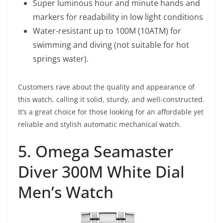
Super luminous hour and minute hands and
markers for readability in low light conditions
Water-resistant up to 100M (10ATM) for
swimming and diving (not suitable for hot
springs water).
Customers rave about the quality and appearance of
this watch, calling it solid, sturdy, and well-constructed.
It’s a great choice for those looking for an affordable yet
reliable and stylish automatic mechanical watch.
5. Omega Seamaster
Diver 300M White Dial
Men’s Watch