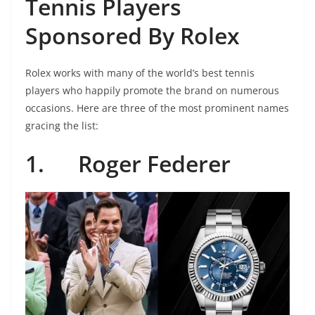
Tennis Players
Sponsored By Rolex
Rolex works with many of the world’s best tennis
players who happily promote the brand on numerous
occasions. Here are three of the most prominent names
gracing the list:
1.
Roger Federer