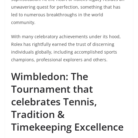
unwavering quest for perfection, something that has
led to numerous breakthroughs in the world
community.
With many celebratory achievements under its hood,
Rolex has rightfully earned the trust of discerning
individuals globally, including accomplished sports
champions, professional explorers and others.
Wimbledon: The
Tournament that
celebrates Tennis,
Tradition &
Timekeeping Excellence