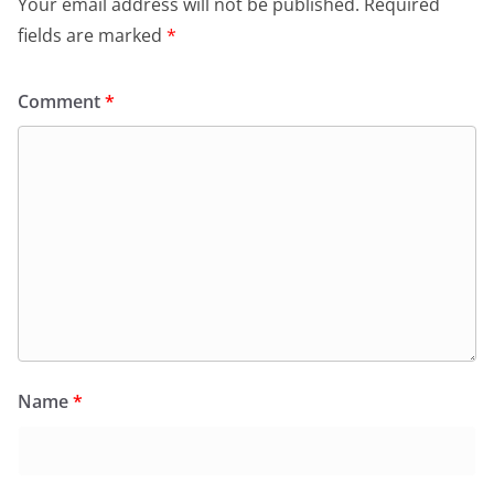
Your email address will not be published.
Required
fields are marked
*
Comment
*
Name
*