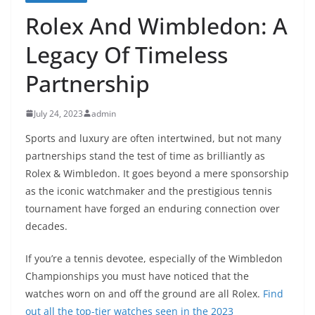
Rolex And Wimbledon: A
Legacy Of Timeless
Partnership
July 24, 2023
admin
Sports and luxury are often intertwined, but not many
partnerships stand the test of time as brilliantly as
Rolex & Wimbledon. It goes beyond a mere sponsorship
as the iconic watchmaker and the prestigious tennis
tournament have forged an enduring connection over
decades.
If you’re a tennis devotee, especially of the Wimbledon
Championships you must have noticed that the
watches worn on and off the ground are all Rolex.
Find
out all the top-tier watches seen in the 2023