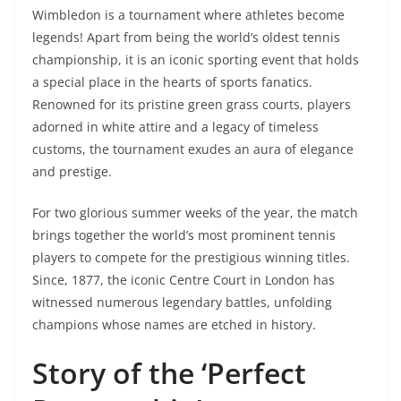
Wimbledon is a tournament where athletes become
legends! Apart from being the world’s oldest tennis
championship, it is an iconic sporting event that holds
a special place in the hearts of sports fanatics.
Renowned for its pristine green grass courts, players
adorned in white attire and a legacy of timeless
customs, the tournament exudes an aura of elegance
and prestige.
For two glorious summer weeks of the year, the match
brings together the world’s most prominent tennis
players to compete for the prestigious winning titles.
Since, 1877, the iconic Centre Court in London has
witnessed numerous legendary battles, unfolding
champions whose names are etched in history.
Story of the ‘Perfect