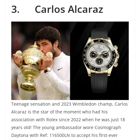
3.
Carlos Alcaraz
Teenage sensation and 2023 Wimbledon champ, Carlos
Alcaraz is the star of the moment who had his
association with Rolex since 2022 when he was just 18
years old! The young ambassador wore Cosmograph
Daytona with Ref: 116500LN to accept his first-ever