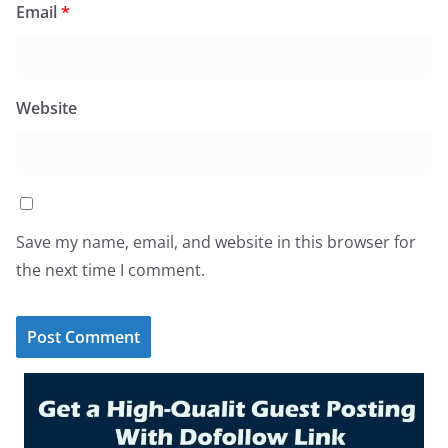
Email
*
Website
Save my name, email, and website in this browser for
the next time I comment.