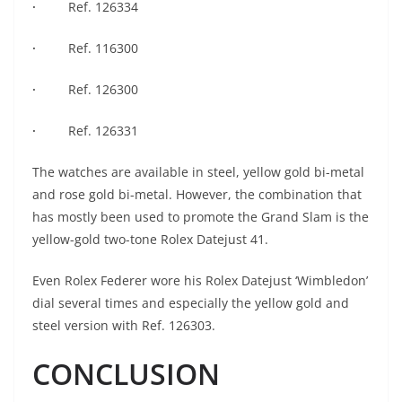
·
Ref. 126334
·
Ref. 116300
·
Ref. 126300
·
Ref. 126331
The watches are available in steel, yellow gold bi-metal
and rose gold bi-metal. However, the combination that
has mostly been used to promote the Grand Slam is the
yellow-gold two-tone Rolex Datejust 41.
Even Rolex Federer wore his Rolex Datejust ‘Wimbledon’
dial several times and especially the yellow gold and
steel version with Ref. 126303.
CONCLUSION