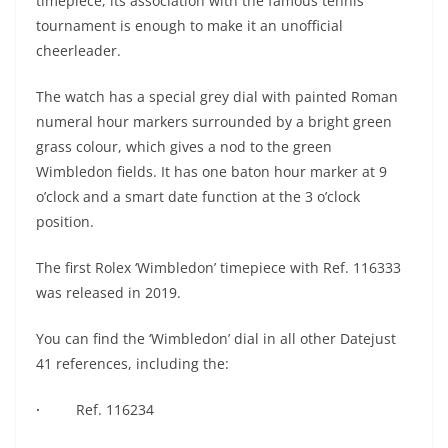
timepiece, its association with the famous tennis
tournament is enough to make it an unofficial
cheerleader.
The watch has a special grey dial with painted Roman
numeral hour markers surrounded by a bright green
grass colour, which gives a nod to the green
Wimbledon fields. It has one baton hour marker at 9
o’clock and a smart date function at the 3 o’clock
position.
The first Rolex ‘Wimbledon’ timepiece with Ref. 116333
was released in 2019.
You can find the ‘Wimbledon’ dial in all other Datejust
41 references, including the:
·
Ref. 116234