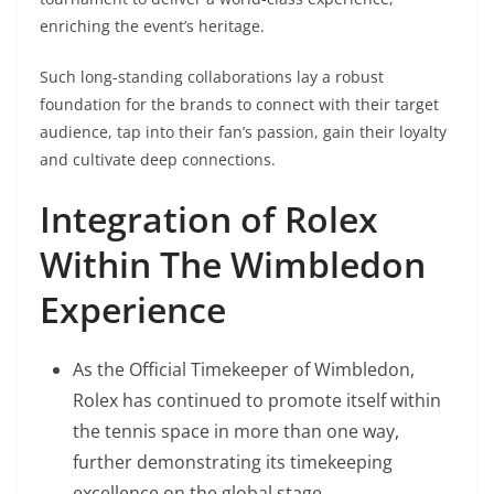
enriching the event’s heritage.
Such long-standing collaborations lay a robust
foundation for the brands to connect with their target
audience, tap into their fan’s passion, gain their loyalty
and cultivate deep connections.
Integration of Rolex
Within The Wimbledon
Experience
As the Official Timekeeper of Wimbledon,
Rolex has continued to promote itself within
the tennis space in more than one way,
further demonstrating its timekeeping
excellence on the global stage.