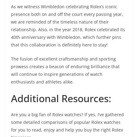
As we witness Wimbledon celebrating Rolex’s iconic
presence both on and off the court every passing year,
we are reminded of the timeless nature of their
relationship. Also, in the year 2018, Rolex celebrated its
40th anniversary with Wimbledon, which further pins
that this collaboration is definitely here to stay!
The fusion of excellent craftsmanship and sporting
prowess creates a beacon of enduring brilliance that
will continue to inspire generations of watch
enthusiasts and athletes alike.
Additional Resources:
Are you a big fan of Rolex watches? If yes, I’ve gathered
some detailed comparisons of popular Rolex watches
for you to read, enjoy and help you buy the right Rolex