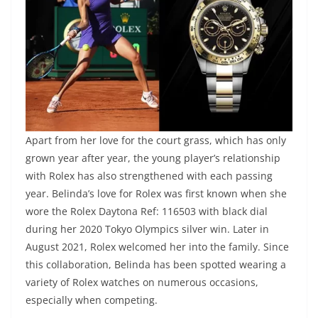
Apart from her love for the court grass, which has only
grown year after year, the young player’s relationship
with Rolex has also strengthened with each passing
year. Belinda’s love for Rolex was first known when she
wore the Rolex Daytona Ref: 116503 with black dial
during her 2020 Tokyo Olympics silver win. Later in
August 2021, Rolex welcomed her into the family. Since
this collaboration, Belinda has been spotted wearing a
variety of Rolex watches on numerous occasions,
especially when competing.