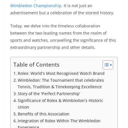
Wimbledon Championship
. It is not just an
advertisement but a celebration of the storied history.
Today, we delve into the timeless collaboration
between the two leading names from the realm of
sports and watches, unravelling the significance of this
extraordinary partnership and other details.
Table of Contents
Rolex: World’s Most Recognised Watch Brand
Wimbledon: The Tournament that celebrates
Tennis, Tradition & Timekeeping Excellence
Story of the ‘Perfect Partnership’
Significance of Rolex & Wimbledon’s Historic
Union
Benefits of this Association
Integration of Rolex Within The Wimbledon
Experience