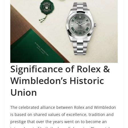
Significance of Rolex &
Wimbledon’s Historic
Union
The celebrated alliance between Rolex and Wimbledon
is based on shared values of excellence, tradition and
prestige that over the years went on to become an