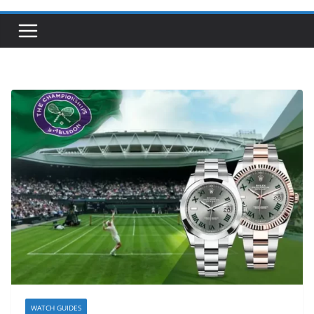
WATCH GUIDES