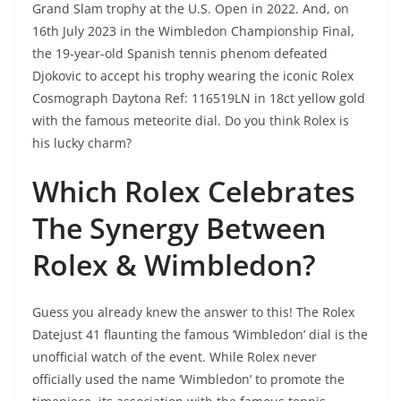
Grand Slam trophy at the U.S. Open in 2022. And, on
16th July 2023 in the Wimbledon Championship Final,
the 19-year-old Spanish tennis phenom defeated
Djokovic to accept his trophy wearing the iconic Rolex
Cosmograph Daytona Ref: 116519LN in 18ct yellow gold
with the famous meteorite dial. Do you think Rolex is
his lucky charm?
Which Rolex Celebrates
The Synergy Between
Rolex & Wimbledon?
Guess you already knew the answer to this! The Rolex
Datejust 41 flaunting the famous ‘Wimbledon’ dial is the
unofficial watch of the event. While Rolex never
officially used the name ‘Wimbledon’ to promote the