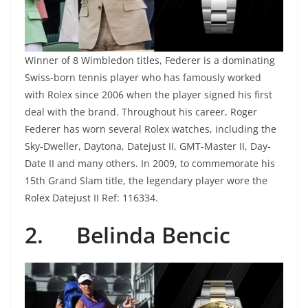
Winner of 8 Wimbledon titles, Federer is a dominating
Swiss-born tennis player who has famously worked
with Rolex since 2006 when the player signed his first
deal with the brand. Throughout his career, Roger
Federer has worn several Rolex watches, including the
Sky-Dweller, Daytona, Datejust II, GMT-Master II, Day-
Date II and many others. In 2009, to commemorate his
15th Grand Slam title, the legendary player wore the
Rolex Datejust II Ref: 116334.
2.
Belinda Bencic