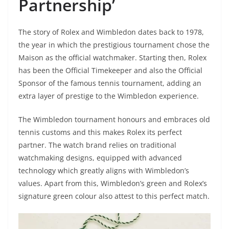
Partnership’
The story of Rolex and Wimbledon dates back to 1978,
the year in which the prestigious tournament chose the
Maison as the official watchmaker. Starting then, Rolex
has been the Official Timekeeper and also the Official
Sponsor of the famous tennis tournament, adding an
extra layer of prestige to the Wimbledon experience.
The Wimbledon tournament honours and embraces old
tennis customs and this makes Rolex its perfect
partner. The watch brand relies on traditional
watchmaking designs, equipped with advanced
technology which greatly aligns with Wimbledon’s
values. Apart from this, Wimbledon’s green and Rolex’s
signature green colour also attest to this perfect match.