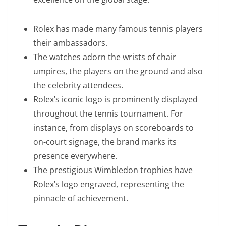
Rolex has made many famous tennis players
their ambassadors.
The watches adorn the wrists of chair
umpires, the players on the ground and also
the celebrity attendees.
Rolex’s iconic logo is prominently displayed
throughout the tennis tournament. For
instance, from displays on scoreboards to
on-court signage, the brand marks its
presence everywhere.
The prestigious Wimbledon trophies have
Rolex’s logo engraved, representing the
pinnacle of achievement.