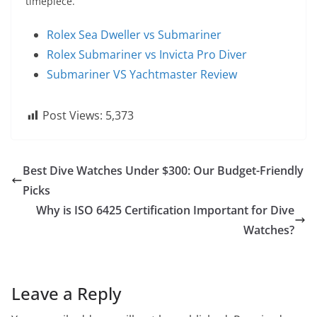
timepiece.
Rolex Sea Dweller vs Submariner
Rolex Submariner vs Invicta Pro Diver
Submariner VS Yachtmaster Review
Post Views:
5,373
Best Dive Watches Under $300: Our Budget-Friendly
Picks
Why is ISO 6425 Certification Important for Dive
Watches?
Leave a Reply