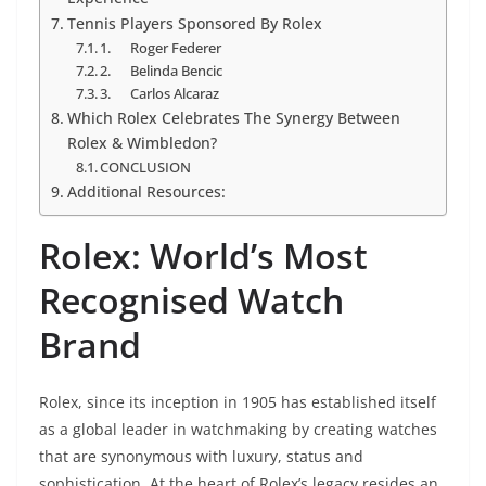
Tennis Players Sponsored By Rolex
1. Roger Federer
2. Belinda Bencic
3. Carlos Alcaraz
Which Rolex Celebrates The Synergy Between
Rolex & Wimbledon?
CONCLUSION
Additional Resources:
Rolex: World’s Most
Recognised Watch
Brand
Rolex, since its inception in 1905 has established itself
as a global leader in watchmaking by creating watches
that are synonymous with luxury, status and
sophistication. At the heart of Rolex’s legacy resides an