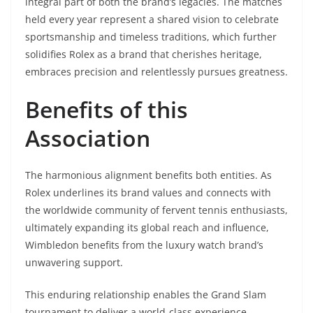
integral part of both the brand’s legacies. The matches
held every year represent a shared vision to celebrate
sportsmanship and timeless traditions, which further
solidifies Rolex as a brand that cherishes heritage,
embraces precision and relentlessly pursues greatness.
Benefits of this
Association
The harmonious alignment benefits both entities. As
Rolex underlines its brand values and connects with
the worldwide community of fervent tennis enthusiasts,
ultimately expanding its global reach and influence,
Wimbledon benefits from the luxury watch brand’s
unwavering support.
This enduring relationship enables the Grand Slam
tournament to deliver a world-class experience,