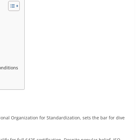
onditions
ional Organization for Standardization, sets the bar for dive
alify for full 6425 certification. Despite popular belief, ISO