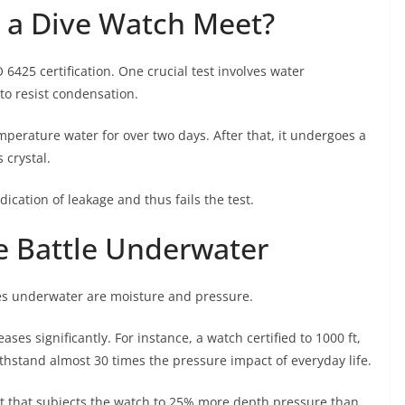
 a Dive Watch Meet?
 6425 certification. One crucial test involves water
 to resist condensation.
erature water for over two days. After that, it undergoes a
 crystal.
dication of leakage and thus fails the test.
e Battle Underwater
es underwater are moisture and pressure.
es significantly. For instance, a watch certified to 1000 ft,
thstand almost 30 times the pressure impact of everyday life.
st that subjects the watch to 25% more depth pressure than