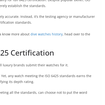
erely establish the standards.
irely accurate. Instead, it’s the testing agency or manufacturer
tification standards.
anna know more about
dive watches history
, head over to the
25 Certification
l luxury brands submit their watches for it.
s. Yet, any watch meeting the ISO 6425 standards earns the
fying its depth rating.
eeting all the standards, can choose not to put the word