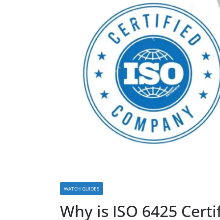
WATCH GUIDES
Why is ISO 6425 Certi