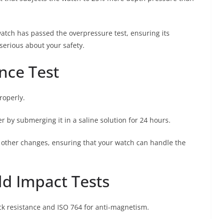
 watch has passed the overpressure test, ensuring its
t serious about your safety.
nce Test
roperly.
r by submerging it in a saline solution for 24 hours.
 other changes, ensuring that your watch can handle the
ld Impact Tests
ck resistance and ISO 764 for anti-magnetism.