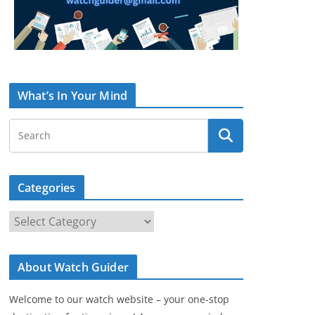
What’s In Your Mind
Categories
C
a
t
About Watch Guider
e
g
Welcome to our watch website – your one-stop
o