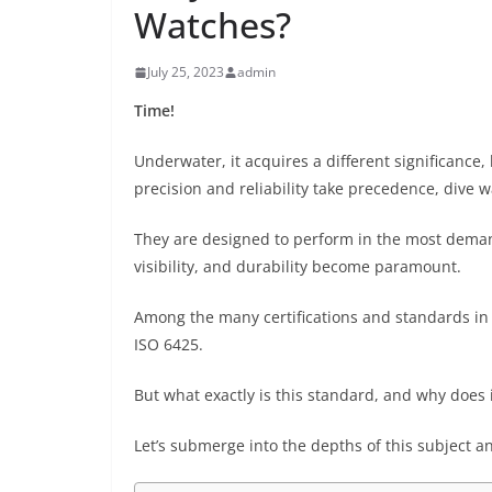
Watches?
July 25, 2023
admin
Time!
Underwater, it acquires a different significance, 
precision and reliability take precedence, dive 
They are designed to perform in the most dem
visibility, and durability become paramount.
Among the many certifications and standards in 
ISO 6425.
But what exactly is this standard, and why does
Let’s submerge into the depths of this subject a