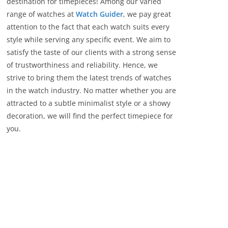
destination for timepieces! Among our varied
r
range of watches at
Watch Guider
, we pay great
i
attention to the fact that each watch suits every
e
style while serving any specific event. We aim to
s
satisfy the taste of our clients with a strong sense
of trustworthiness and reliability. Hence, we
strive to bring them the latest trends of watches
in the watch industry. No matter whether you are
attracted to a subtle minimalist style or a showy
decoration, we will find the perfect timepiece for
you.