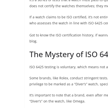
does not certify the watches themselves; they m
If a watch claims to be ISO certified, it’s not ent
who assesses the watch in line with ISO 6425 cer
Got to know the ISO certification history, if w
blog.
The Mystery of ISO 64
ISO 6425 testing is voluntary, which means not al
Some brands, like Rolex, conduct stringent test
privilege to be marked as a “Diver’s” watch, speci
It’s important to note that a brand, even after m
“Diver’s” on the watch, like Omega.