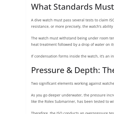
What Standards Must
A dive watch must pass several tests to claim ISO
resistance, or more precisely, the watch’s ability
The watch must withstand being under room temp
heat treatment followed by a drop of water on its
If condensation forms inside the watch, it’s an in
Pressure & Depth: Th
Two significant elements working against watch
As you go deeper underwater, the pressure increas
like the Rolex Submariner, has been tested to wi
Therefore, the ISO conducts an overpressure te