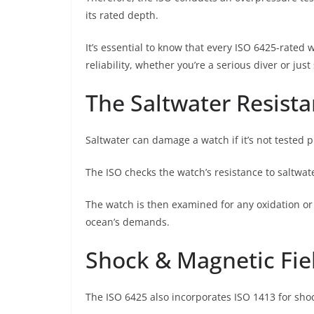
its rated depth.
It’s essential to know that every ISO 6425-rated
reliability, whether you’re a serious diver or jus
The Saltwater Resista
Saltwater can damage a watch if it’s not tested p
The ISO checks the watch’s resistance to saltwate
The watch is then examined for any oxidation or
ocean’s demands.
Shock & Magnetic Fie
The ISO 6425 also incorporates ISO 1413 for sho