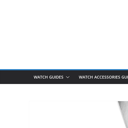
WATCH GUIDES
WATCH ACCESSORIES GU