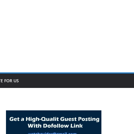
E FOR US