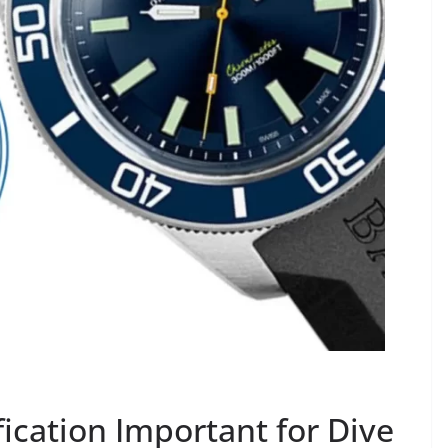
fication Important for Dive