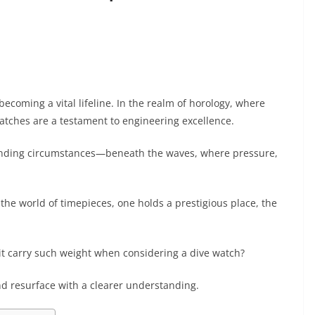
becoming a vital lifeline. In the realm of horology, where
watches are a testament to engineering excellence.
anding circumstances—beneath the waves, where pressure,
the world of timepieces, one holds a prestigious place, the
 it carry such weight when considering a dive watch?
nd resurface with a clearer understanding.