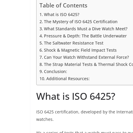
Table of Contents
What is ISO 6425?
The Mystery of ISO 6425 Certification
What Standards Must a Dive Watch Meet?
Pressure & Depth: The Battle Underwater
The Saltwater Resistance Test
Shock & Magnetic Field Impact Tests
Can Your Watch Withstand External Force?
The Strap Material Tests & Thermal Shock C
Conclusion:
Additional Resources:
What is ISO 6425?
ISO 6425 certification, developed by the Internat
watches.
It’s a series of tests that a watch must pass to qu