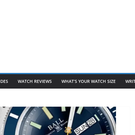
IDES
WATCH REVIEWS
WHAT’S YOUR WATCH SIZE
WRIT