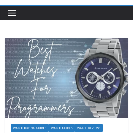
WATCH BUYING GUIDES
WATCH GUIDES
WATCH REVIEWS