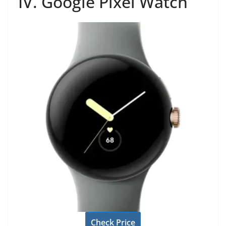
IV. Google Pixel Watch
Check Price