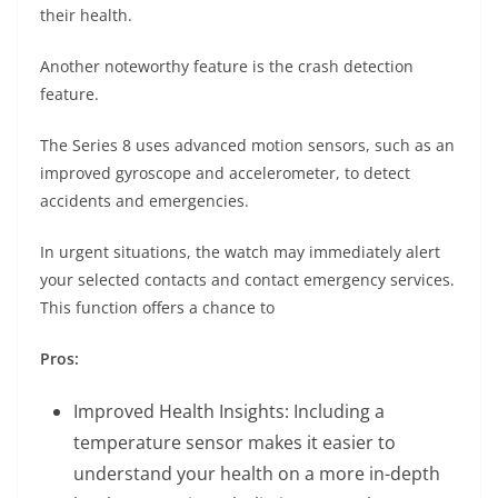
their health.
Another noteworthy feature is the crash detection
feature.
The Series 8 uses advanced motion sensors, such as an
improved gyroscope and accelerometer, to detect
accidents and emergencies.
In urgent situations, the watch may immediately alert
your selected contacts and contact emergency services.
This function offers a chance to
Pros:
Improved Health Insights: Including a
temperature sensor makes it easier to
understand your health on a more in-depth