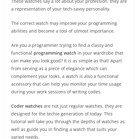
These watches say a lot about your profession, they are
a representation of your tech-savvy personality.
The correct watch may improve your programming
abilities and become a tool of utmost importance.
Are you a programmer trying to find a classy and
functional
programming watch
in your wardrobe that
can make you look good? It is as simple as that! Apart
from serving as a piece of elegance which can
complement your looks, a watch is also a functional
accessory that can help you monitor your time usage
during your work sessions of writing codes.
Coder watches
are not just regular watches, they are
designed for the techie generation of today. This
tutorial will take you through the depths of watches as
well as guide you in finding a watch that suits your
varied needs.