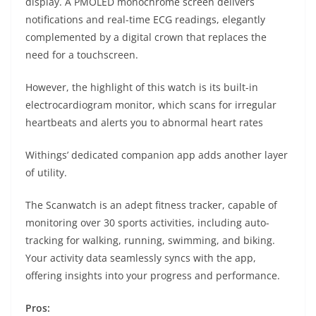
display. A PMOLED monochrome screen delivers
notifications and real-time ECG readings, elegantly
complemented by a digital crown that replaces the
need for a touchscreen.
However, the highlight of this watch is its built-in
electrocardiogram monitor, which scans for irregular
heartbeats and alerts you to abnormal heart rates
Withings’ dedicated companion app adds another layer
of utility.
The Scanwatch is an adept fitness tracker, capable of
monitoring over 30 sports activities, including auto-
tracking for walking, running, swimming, and biking.
Your activity data seamlessly syncs with the app,
offering insights into your progress and performance.
Pros: