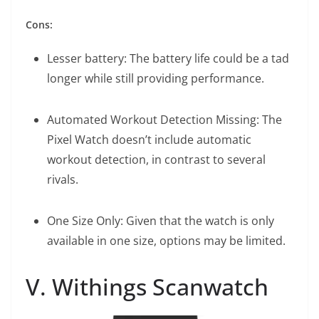
Cons:
Lesser battery: The battery life could be a tad
longer while still providing performance.
Automated Workout Detection Missing: The
Pixel Watch doesn’t include automatic
workout detection, in contrast to several
rivals.
One Size Only: Given that the watch is only
available in one size, options may be limited.
V. Withings Scanwatch