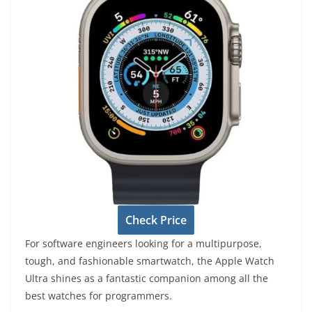
Check Price
For software engineers looking for a multipurpose,
tough, and fashionable smartwatch, the Apple Watch
Ultra shines as a fantastic companion among all the
best watches for programmers.