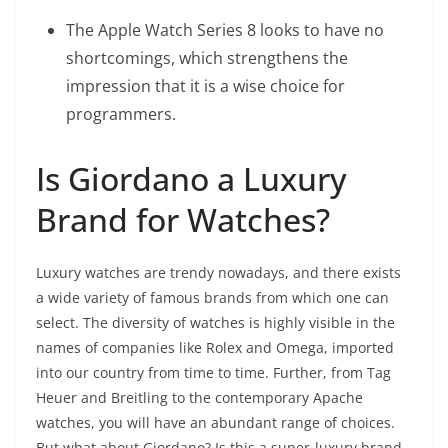
The Apple Watch Series 8 looks to have no
shortcomings, which strengthens the
impression that it is a wise choice for
programmers.
Is Giordano a Luxury
Brand for Watches?
Luxury watches are trendy nowadays, and there exists
a wide variety of famous brands from which one can
select. The diversity of watches is highly visible in the
names of companies like Rolex and Omega, imported
into our country from time to time. Further, from Tag
Heuer and Breitling to the contemporary Apache
watches, you will have an abundant range of choices.
But what about Giordano? Is this a super-luxury brand