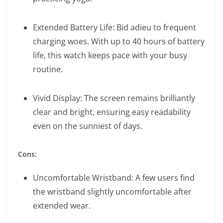
Extended Battery Life: Bid adieu to frequent
charging woes. With up to 40 hours of battery
life, this watch keeps pace with your busy
routine.
Vivid Display: The screen remains brilliantly
clear and bright, ensuring easy readability
even on the sunniest of days.
Cons:
Uncomfortable Wristband: A few users find
the wristband slightly uncomfortable after
extended wear.