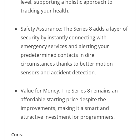
level, supporting a holistic approach to
tracking your health.
Safety Assurance: The Series 8 adds a layer of
security by instantly connecting with
emergency services and alerting your
predetermined contacts in dire
circumstances thanks to better motion
sensors and accident detection.
Value for Money: The Series 8 remains an
affordable starting price despite the
improvements, making it a smart and
attractive investment for programmers.
Cons
: