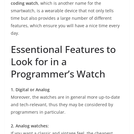
coding watch
, which is another name for the
smartwatch, is a wearable device that not only tells
time but also provides a large number of different
features, which ensure you will have a nice time every
day.
Essentional Features to
Look for in a
Programmer’s Watch
1. Digital or Analog
Moreover, the watches are in general more up-to-date
and tech-relevant, thus they may be considered by
programmers in particular.
2. Analog watches:
If you want a classic and vintage feel, the cheapest