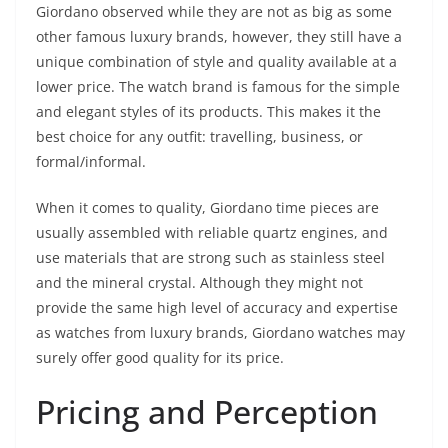
Giordano observed while they are not as big as some
other famous luxury brands, however, they still have a
unique combination of style and quality available at a
lower price. The watch brand is famous for the simple
and elegant styles of its products. This makes it the
best choice for any outfit: travelling, business, or
formal/informal.
When it comes to quality, Giordano time pieces are
usually assembled with reliable quartz engines, and
use materials that are strong such as stainless steel
and the mineral crystal. Although they might not
provide the same high level of accuracy and expertise
as watches from luxury brands, Giordano watches may
surely offer good quality for its price.
Pricing and Perception