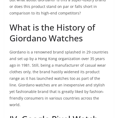
or does this product stand on par or falls short in
comparison to its high-end competitors?
What is the History of
Giordano Watches
Giordano is a renowned brand splashed in 29 countries
and set up by a Hong Kong organization over 35 years
ago in 1981. Still, being a manufacturer of casual wear
clothes only, the brand hastily widened its product
range as it has launched watches too as part of the
line. Giordano watches are an inexpensive and stylish
yet fashionable brand that is greatly liked by fashion-
friendly consumers in various countries across the
world.