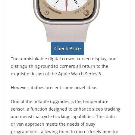
Check Price
The unmistakable digital crown, curved display, and
distinguishing rounded corners all return to the
exquisite design of the Apple Watch Series 8.
However, it does present some novel ideas.
One of the notable upgrades is the temperature
sensor, a function designed to enhance sleep tracking
and menstrual cycle tracking capabilities. This data-
driven approach meets the needs of busy
programmers, allowing them to more closely monitor