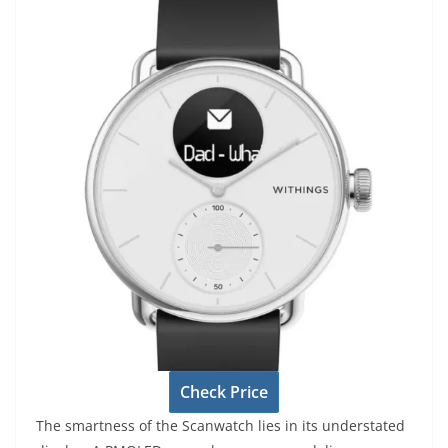
Check Price
The smartness of the Scanwatch lies in its understated