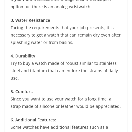
option out there is an analog wristwatch.
3. Water Resistance
Facing the requirements that your job presents, it is
necessary to get a watch that can remain dry even after
splashing water or from basins.
4. Durability:
Try to buy a watch made of robust similar to stainless
steel and titanium that can endure the strains of daily
use.
5. Comfort:
Since you want to use your watch for a long time, a
strap made of silicone or leather would be appreciated.
6. Additional Features:
Some watches have additional features such as a