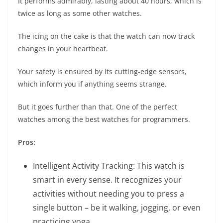
It performs admirably, lasting about 40 hours, which is
twice as long as some other watches.
The icing on the cake is that the watch can now track
changes in your heartbeat.
Your safety is ensured by its cutting-edge sensors,
which inform you if anything seems strange.
But it goes further than that. One of the perfect
watches among the best watches for programmers.
Pros:
Intelligent Activity Tracking: This watch is
smart in every sense. It recognizes your
activities without needing you to press a
single button – be it walking, jogging, or even
practicing yoga.