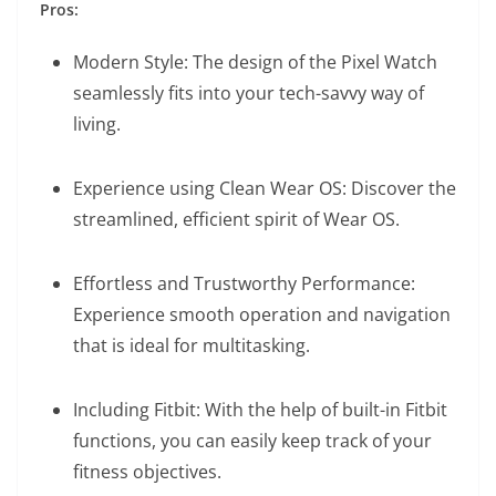
Pros:
Modern Style: The design of the Pixel Watch
seamlessly fits into your tech-savvy way of
living.
Experience using Clean Wear OS: Discover the
streamlined, efficient spirit of Wear OS.
Effortless and Trustworthy Performance:
Experience smooth operation and navigation
that is ideal for multitasking.
Including Fitbit: With the help of built-in Fitbit
functions, you can easily keep track of your
fitness objectives.