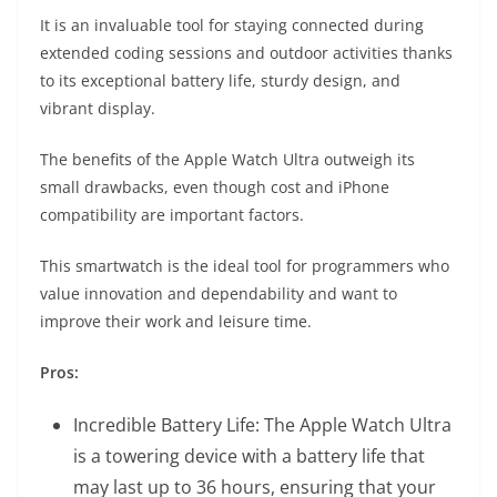
It is an invaluable tool for staying connected during
extended coding sessions and outdoor activities thanks
to its exceptional battery life, sturdy design, and
vibrant display.
The benefits of the Apple Watch Ultra outweigh its
small drawbacks, even though cost and iPhone
compatibility are important factors.
This smartwatch is the ideal tool for programmers who
value innovation and dependability and want to
improve their work and leisure time.
Pros:
Incredible Battery Life: The Apple Watch Ultra
is a towering device with a battery life that
may last up to 36 hours, ensuring that your