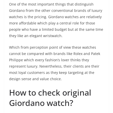
One of the most important things that distinguish
Giordano from the other conventional brands of luxury
watches is the pricing. Giordano watches are relatively
more affordable which play a central role for those
people who have a limited budget but at the same time
they like an elegant wristwatch.
Which from perception point of view these watches
cannot be compared with brands like Rolex and Patek
Philippe which every fashion’s lover thinks they
represent luxury. Nevertheless, their clients are their
most loyal customers as they keep targeting at the
design sense and value choice.
How to check original
Giordano watch?