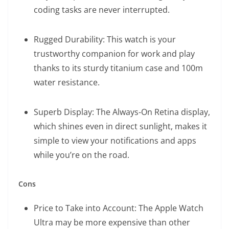
coding tasks are never interrupted.
Rugged Durability: This watch is your
trustworthy companion for work and play
thanks to its sturdy titanium case and 100m
water resistance.
Superb Display: The Always-On Retina display,
which shines even in direct sunlight, makes it
simple to view your notifications and apps
while you’re on the road.
Cons
Price to Take into Account: The Apple Watch
Ultra may be more expensive than other