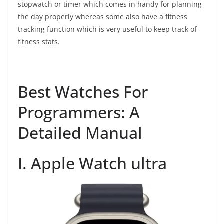
stopwatch or timer which comes in handy for planning
the day properly whereas some also have a fitness
tracking function which is very useful to keep track of
fitness stats.
Best Watches For
Programmers: A
Detailed Manual
I. Apple Watch ultra