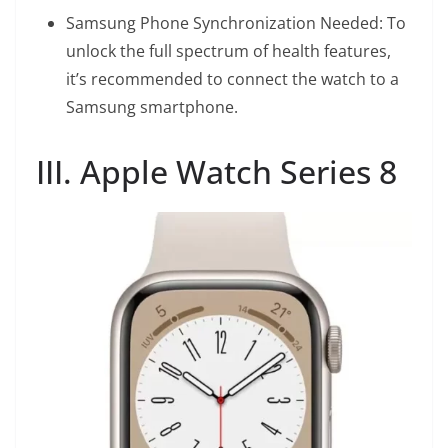
Samsung Phone Synchronization Needed: To
unlock the full spectrum of health features,
it’s recommended to connect the watch to a
Samsung smartphone.
III. Apple Watch Series 8