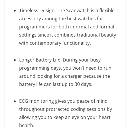
Timeless Design: The Scanwatch is a flexible
accessory among the best watches for
programmers for both informal and formal
settings since it combines traditional beauty
with contemporary functionality.
Longer Battery Life: During your busy
programming days, you won’t need to run
around looking for a charger because the
battery life can last up to 30 days.
ECG monitoring gives you peace of mind
throughout protracted coding sessions by
allowing you to keep an eye on your heart
health.