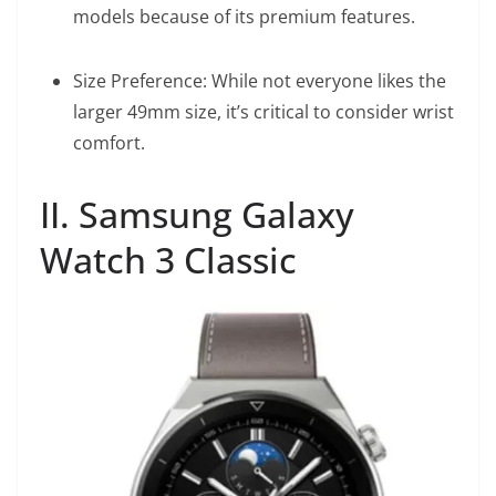
models because of its premium features.
Size Preference: While not everyone likes the
larger 49mm size, it’s critical to consider wrist
comfort.
II. Samsung Galaxy
Watch 3 Classic