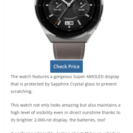
Check Price
The watch features a gorgeous Super AMOLED display
that is protected by Sapphire Crystal glass to prevent
scratching.
This watch not only looks amazing but also maintains a
high level of visibility even in direct sunshine thanks to
its brighter 2,000-nit display. the batteries, too?