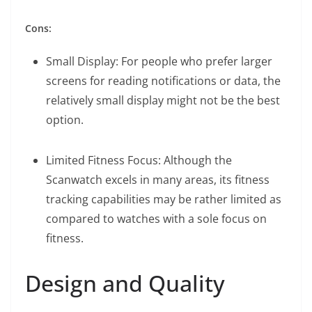
Cons:
Small Display: For people who prefer larger
screens for reading notifications or data, the
relatively small display might not be the best
option.
Limited Fitness Focus: Although the
Scanwatch excels in many areas, its fitness
tracking capabilities may be rather limited as
compared to watches with a sole focus on
fitness.
Design and Quality