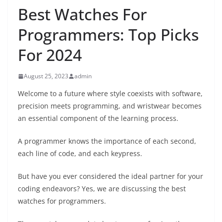
Best Watches For
Programmers: Top Picks
For 2024
August 25, 2023
admin
Welcome to a future where style coexists with software,
precision meets programming, and wristwear becomes
an essential component of the learning process.
A programmer knows the importance of each second,
each line of code, and each keypress.
But have you ever considered the ideal partner for your
coding endeavors? Yes, we are discussing the best
watches for programmers.