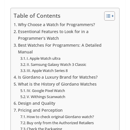
Table of Contents
Why Choose a Watch for Programmers?
Essentional Features to Look for in a
Programmer’s Watch
Best Watches For Programmers: A Detailed
Manual
I. Apple Watch ultra
II. Samsung Galaxy Watch 3 Classic
III. Apple Watch Series 8
Is Giordano a Luxury Brand for Watches?
What is the History of Giordano Watches
IV. Google Pixel Watch
V. Withings Scanwatch
Design and Quality
Pricing and Perception
How to check original Giordano watch?
Buy only from the Authorized Retailers
Check the Packaging