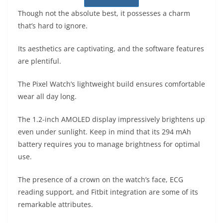
Though not the absolute best, it possesses a charm
that’s hard to ignore.
Its aesthetics are captivating, and the software features
are plentiful.
The Pixel Watch’s lightweight build ensures comfortable
wear all day long.
The 1.2-inch AMOLED display impressively brightens up
even under sunlight. Keep in mind that its 294 mAh
battery requires you to manage brightness for optimal
use.
The presence of a crown on the watch’s face, ECG
reading support, and Fitbit integration are some of its
remarkable attributes.