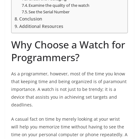
Examine the quality of the watch
See the Serial Number
Conclusion
Additional Resources
Why Choose a Watch for
Programmers?
As a programmer, however, most of the time you know
that keeping time and being organized is of paramount
importance. A watch is not just to be trendy; it is a
device that assists you in achieving set targets and
deadlines.
A casual fact on time by merely looking at your wrist
will help you memorize time without having to see the
time on your personal computer or phone repeatedly. A