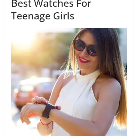
Best Watches For
Teenage Girls