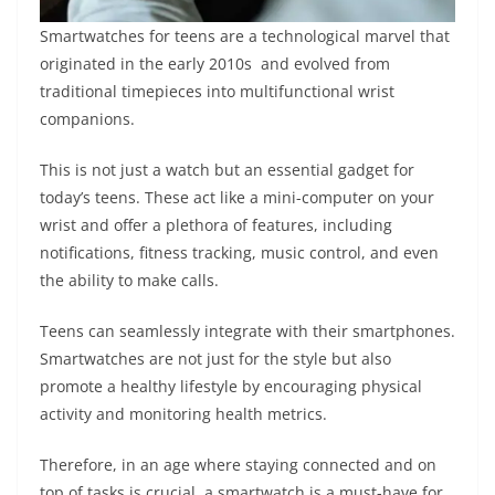
Smartwatches for teens are a technological marvel that
originated in the early 2010s and evolved from
traditional timepieces into multifunctional wrist
companions.
This is not just a watch but an essential gadget for
today’s teens. These act like a mini-computer on your
wrist and offer a plethora of features, including
notifications, fitness tracking, music control, and even
the ability to make calls.
Teens can seamlessly integrate with their smartphones.
Smartwatches are not just for the style but also
promote a healthy lifestyle by encouraging physical
activity and monitoring health metrics.
Therefore, in an age where staying connected and on
top of tasks is crucial, a smartwatch is a must-have for