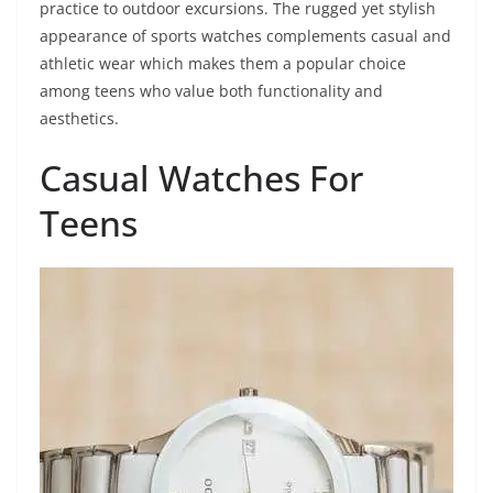
practice to outdoor excursions. The rugged yet stylish
appearance of sports watches complements casual and
athletic wear which makes them a popular choice
among teens who value both functionality and
aesthetics.
Casual Watches For
Teens