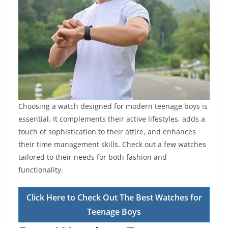
Choosing a watch designed for modern teenage boys is
essential. It complements their active lifestyles, adds a
touch of sophistication to their attire, and enhances
their time management skills. Check out a few watches
tailored to their needs for both fashion and
functionality.
Click Here to Check Out The Best Watches for
Teenage Boys