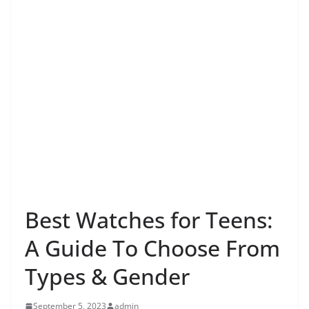
Best Watches for Teens:
A Guide To Choose From
Types & Gender
September 5, 2023
admin