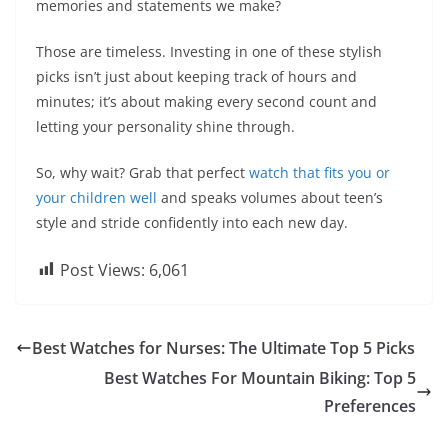
memories and statements we make?
Those are timeless. Investing in one of these stylish
picks isn’t just about keeping track of hours and
minutes; it’s about making every second count and
letting your personality shine through.
So, why wait? Grab that perfect
watch that fits you or
your children well
and speaks volumes about teen’s
style and stride confidently into each new day.
Post Views:
6,061
Best Watches for Nurses: The Ultimate Top 5 Picks
Best Watches For Mountain Biking: Top 5
Preferences