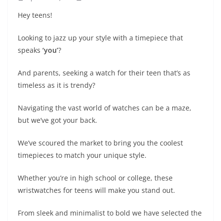
Hey teens!
Looking to jazz up your style with a timepiece that
speaks
‘you’
?
And parents, seeking a watch for their teen that’s as
timeless as it is trendy?
Navigating the vast world of watches can be a maze,
but we’ve got your back.
We’ve scoured the market to bring you the coolest
timepieces to match your unique style.
Whether you’re in high school or college, these
wristwatches for teens will make you stand out.
From sleek and minimalist to bold we have selected the