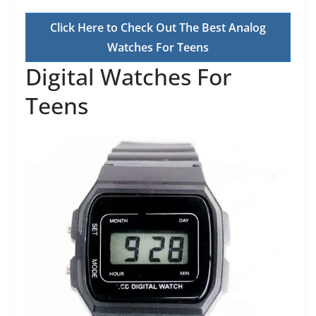
Click Here to Check Out The Best Analog
Watches For Teens
Digital Watches For
Teens