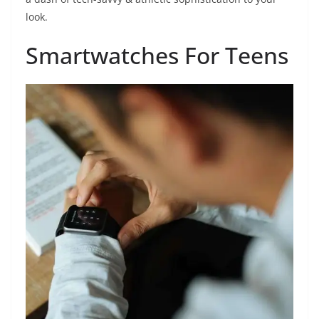
look.
Smartwatches For Teens