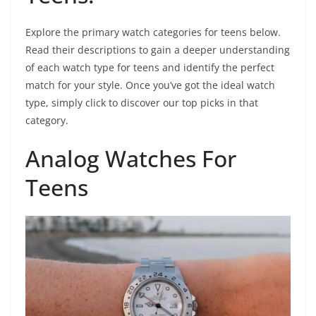
Explore the primary watch categories for teens below.
Read their descriptions to gain a deeper understanding
of each watch type for teens and identify the perfect
match for your style. Once you’ve got the ideal watch
type, simply click to discover our top picks in that
category.
Analog Watches For
Teens