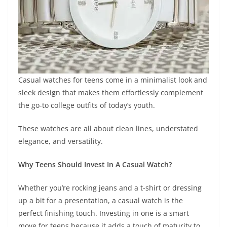
Casual watches for teens come in a minimalist look and
sleek design that makes them effortlessly complement
the go-to college outfits of today’s youth.
These watches are all about clean lines, understated
elegance, and versatility.
Why Teens Should Invest In A Casual Watch?
Whether you’re rocking jeans and a t-shirt or dressing
up a bit for a presentation, a casual watch is the
perfect finishing touch. Investing in one is a smart
move for teens because it adds a touch of maturity to