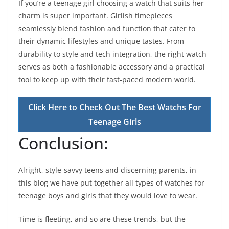
If you’re a teenage girl choosing a watch that suits her
charm is super important. Girlish timepieces
seamlessly blend fashion and function that cater to
their dynamic lifestyles and unique tastes. From
durability to style and tech integration, the right watch
serves as both a fashionable accessory and a practical
tool to keep up with their fast-paced modern world.
Click Here to Check Out The Best Watchs For
Teenage Girls
Conclusion:
Alright, style-savvy teens and discerning parents, in
this blog we have put together all types of watches for
teenage boys and girls that they would love to wear.
Time is fleeting, and so are these trends, but the