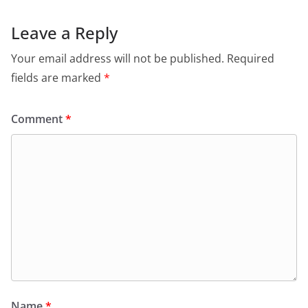
Leave a Reply
Your email address will not be published.
Required
fields are marked
*
Comment
*
Name
*