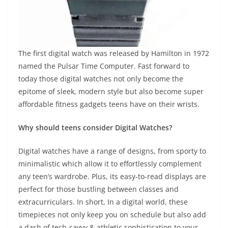
The first digital watch was released by Hamilton in 1972
named the Pulsar Time Computer. Fast forward to
today those digital watches not only become the
epitome of sleek, modern style but also become super
affordable fitness gadgets teens have on their wrists.
Why should teens consider Digital Watches?
Digital watches have a range of designs, from sporty to
minimalistic which allow it to effortlessly complement
any teen’s wardrobe. Plus, its easy-to-read displays are
perfect for those bustling between classes and
extracurriculars. In short, In a digital world, these
timepieces not only keep you on schedule but also add
a dash of tech-savvy & athletic sophistication to your