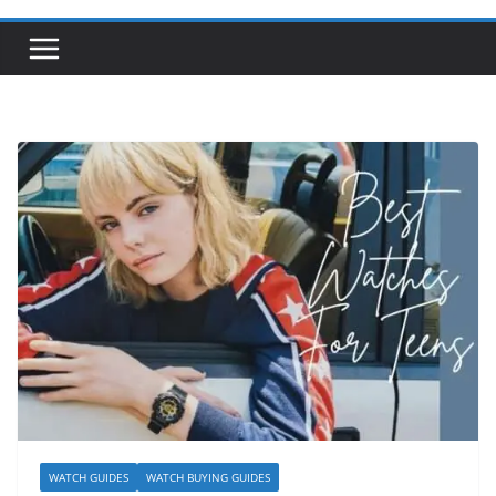
WATCH GUIDES
WATCH BUYING GUIDES