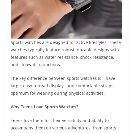
Sports watches are designed for active lifestyles. These
watches typically feature robust, durable designs with
features such as water resistance, shock resistance,
and stopwatch functions.
The key difference between sports watches is – have
large, easy-to-read displays and comfortable straps
optimum for wearing during physical activities.
Why Teens Love Sports Watches?
Teens love them for their versatility and ability to
accompany them on various adventures, from sports