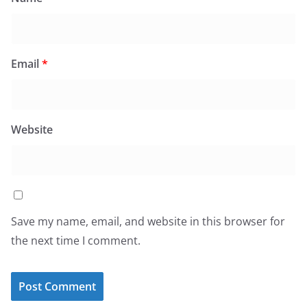
Email
*
Website
Save my name, email, and website in this browser for
the next time I comment.