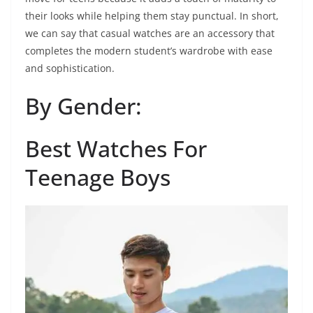
their looks while helping them stay punctual. In short,
we can say that casual watches are an accessory that
completes the modern student’s wardrobe with ease
and sophistication.
By Gender:
Best Watches For
Teenage Boys