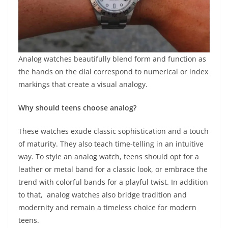
Analog watches beautifully blend form and function as
the hands on the dial correspond to numerical or index
markings that create a visual analogy.
Why should teens choose analog?
These watches exude classic sophistication and a touch
of maturity. They also teach time-telling in an intuitive
way. To style an analog watch, teens should opt for a
leather or metal band for a classic look, or embrace the
trend with colorful bands for a playful twist. In addition
to that, analog watches also bridge tradition and
modernity and remain a timeless choice for modern
teens.