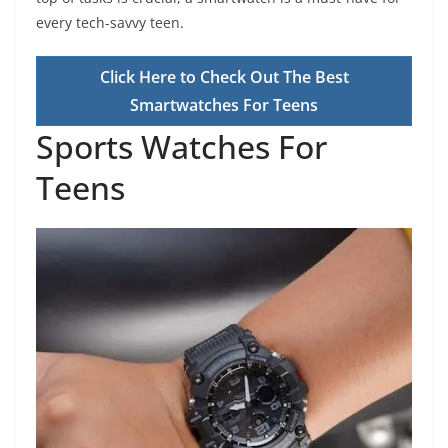
every tech-savvy teen.
Click Here to Check Out The Best
Smartwatches For Teens
Sports Watches For
Teens