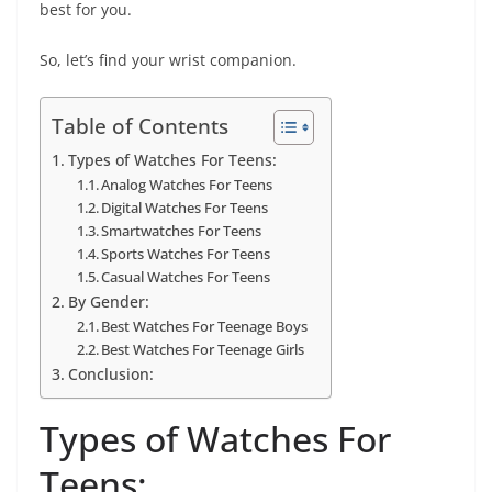
best for you.
So, let’s find your wrist companion.
Table of Contents
Types of Watches For Teens:
Analog Watches For Teens
Digital Watches For Teens
Smartwatches For Teens
Sports Watches For Teens
Casual Watches For Teens
By Gender:
Best Watches For Teenage Boys
Best Watches For Teenage Girls
Conclusion:
Types of Watches For
Teens: