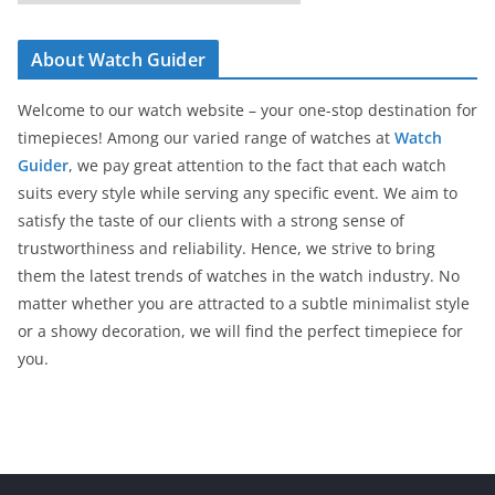
a
t
About Watch Guider
e
g
Welcome to our watch website – your one-stop destination for
o
timepieces! Among our varied range of watches at
Watch
r
Guider
, we pay great attention to the fact that each watch
i
suits every style while serving any specific event. We aim to
e
satisfy the taste of our clients with a strong sense of
s
trustworthiness and reliability. Hence, we strive to bring
them the latest trends of watches in the watch industry. No
matter whether you are attracted to a subtle minimalist style
or a showy decoration, we will find the perfect timepiece for
you.